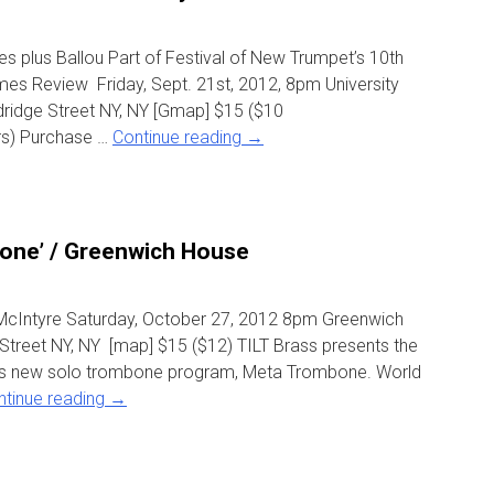
 plus Ballou Part of Festival of New Trumpet’s 10th
mes Review Friday, Sept. 21st, 2012, 8pm University
dridge Street NY, NY [Gmap] $15 ($10
s) Purchase …
Continue reading
→
one’ / Greenwich House
McIntyre Saturday, October 27, 2012 8pm Greenwich
treet NY, NY [map] $15 ($12) TILT Brass presents the
re’s new solo trombone program, Meta Trombone. World
ntinue reading
→