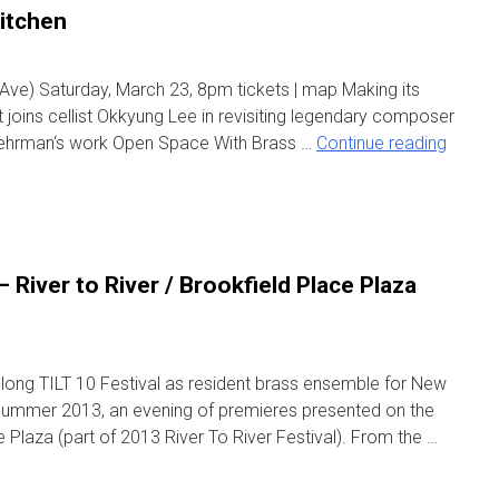
itchen
 Ave) Saturday, March 23, 8pm tickets | map Making its
t joins cellist Okkyung Lee in revisiting legendary composer
ehrman‘s work Open Space With Brass …
Continue reading
River to River / Brookfield Place Plaza
long TILT 10 Festival as resident brass ensemble for New
ummer 2013, an evening of premieres presented on the
 Plaza (part of 2013 River To River Festival). From the …