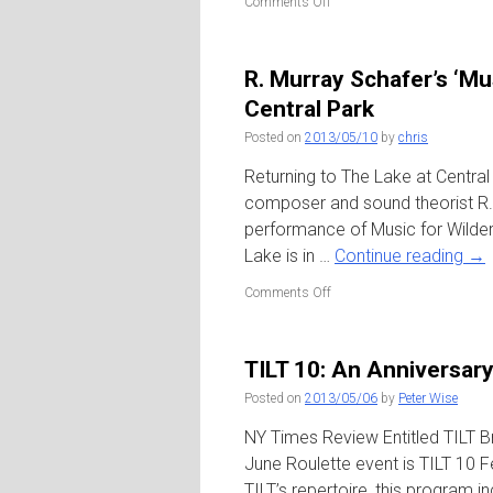
on
Comments Off
Ecstatic
Summer
2013
R. Murray Schafer’s ‘Mu
–
River
Central Park
to
Posted on
2013/05/10
by
chris
River
/
Returning to The Lake at Centra
Brookfield
Place
composer and sound theorist R. 
Plaza
performance of Music for Wilde
(WFC)
Lake is in …
Continue reading
→
on
Comments Off
R.
Murray
Schafer’s
TILT 10: An Anniversary
‘Music
for
Posted on
2013/05/06
by
Peter Wise
Wilderness
Lake’
NY Times Review Entitled TILT Br
/
June Roulette event is TILT 10 F
The
TILT’s repertoire, this program
Lake