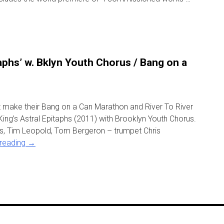
taphs’ w. Bklyn Youth Chorus / Bang on a
ct make their Bang on a Can Marathon and River To River
ing’s Astral Epitaphs (2011) with Brooklyn Youth Chorus.
, Tim Leopold, Tom Bergeron – trumpet Chris
 reading
→