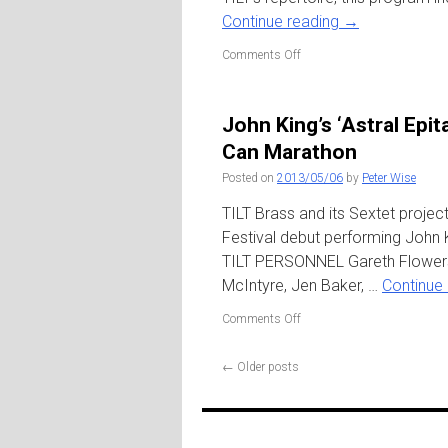
at
Continue reading
→
Central
Park
on
Comments Off
TILT
10:
An
John King’s ‘Astral Epi
Anniversary
Celebration
Can Marathon
/
Posted on
2013/05/06
by
Peter Wise
Roulette
TILT Brass and its Sextet proje
Festival debut performing John K
TILT PERSONNEL Gareth Flowers
McIntyre, Jen Baker, …
Continue
on
Comments Off
John
King’s
←
Older posts
‘Astral
Epitaphs’
w.
Bklyn
Youth