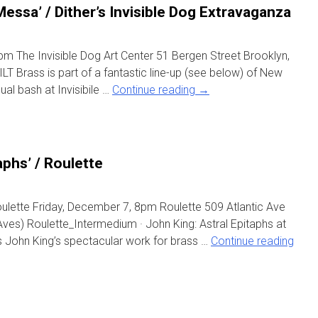
Messa’ / Dither’s Invisible Dog Extravaganza
m The Invisible Dog Art Center 51 Bergen Street Brooklyn,
T Brass is part of a fantastic line-up (see below) of New
ual bash at Invisibile …
Continue reading
→
aphs’ / Roulette
oulette Friday, December 7, 8pm Roulette 509 Atlantic Ave
 Aves) Roulette_Intermedium · John King: Astral Epitaphs at
ts John King’s spectacular work for brass …
Continue reading