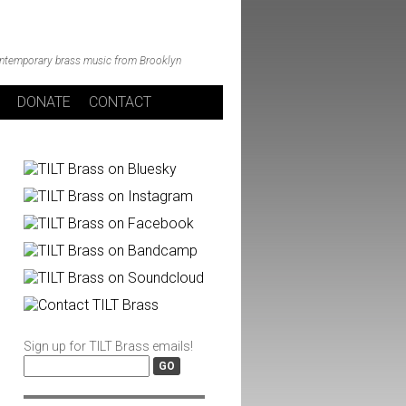
ntemporary brass music from Brooklyn
DONATE
CONTACT
Sign up for TILT Brass emails!