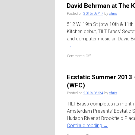
‘Astral
David Behrman at The K
Epitaphs’
/
Posted on
2015/09/17
by
chris
Roulette
512 W. 19th St (btw 10th & 11th
Kitchen debut, TILT Brass’ Sexte
and computer musician David B
→
on
Comments Off
David
Behrman
at
Ecstatic Summer 2013 – 
The
Kitchen
(WFC)
Posted on
2013/05/24
by
chris
TILT Brass completes its month-
Amsterdam Presents’ Ecstatic S
Hudson River at Brookfield Place
Continue reading
→