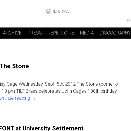
co
ARCHIVE
PRESS
REPERTOIRE
MEDIA
DISCOGRAPHY
 The Stone
oisy Cage Wednesday, Sept. 5th, 2012 The Stone (corner of
 10 pm TILT Brass celebrates John Cage’s 100th birthday
ontinue reading
→
FONT at University Settlement