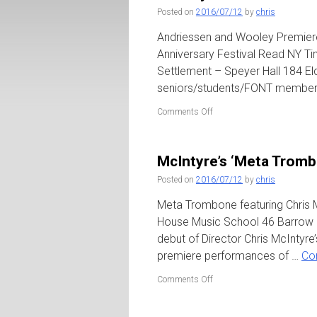
The
Posted on
2016/07/12
by
chris
Stone
Andriessen and Wooley Premieres
Anniversary Festival Read NY Ti
Settlement – Speyer Hall 184 El
seniors/students/FONT member
on
Comments Off
Wooley
+
Andriessen
McIntyre’s ‘Meta Tromb
/
FONT
Posted on
2016/07/12
by
chris
at
University
Meta Trombone featuring Chris 
Settlement
House Music School 46 Barrow S
debut of Director Chris McInty
premiere performances of …
Co
on
Comments Off
McIntyre’s
‘Meta