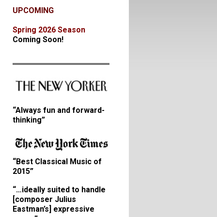
UPCOMING
Spring 2026 Season
Coming Soon!
“Always fun and forward-
thinking”
“Best Classical Music of
2015”
“…ideally suited to handle
[composer Julius
Eastman’s] expressive