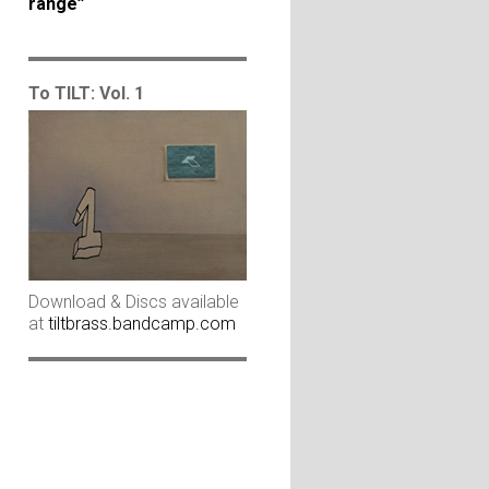
range”
To TILT: Vol. 1
Download & Discs available
at
tiltbrass.bandcamp.com