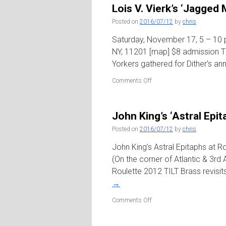
Trombone’
Lois V. Vierk’s ‘Jagged 
/
Greenwich
Posted on
2016/07/12
by
chris
House
Saturday, November 17, 5 – 10 p
NY, 11201 [map] $8 admission TIL
Yorkers gathered for Dither’s ann
on
Comments Off
Lois
V.
Vierk’s
John King’s ‘Astral Epit
‘Jagged
Messa’
Posted on
2016/07/12
by
chris
/
Dither’s
John King’s Astral Epitaphs at R
Invisible
(On the corner of Atlantic & 3rd
Dog
Roulette 2012 TILT Brass revisi
Extravaganza
→
on
Comments Off
John
King’s