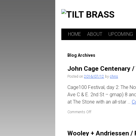
HOME
ABOUT
UPCOMING
Skip
to
Blog Archives
content
John Cage Centenary /
Posted on
2016/07/12
by
chris
Cage100 Festival, day 2: The N
Ave C & E. 2nd St – gmap) 8 and
at The Stone with an all-star …
C
on
Comments Off
John
Cage
Centenary
Wooley + Andriessen / 
/