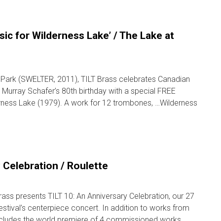
sic for Wilderness Lake’ / The Lake at
l Park (SWELTER, 2011), TILT Brass celebrates Canadian
Murray Schafer’s 80th birthday with a special FREE
rness Lake (1979). A work for 12 trombones, …Wilderness
 Celebration / Roulette
ass presents TILT 10: An Anniversary Celebration, our 27
estival’s centerpiece concert. In addition to works from
 includes the world premiere of 4 commissioned works …