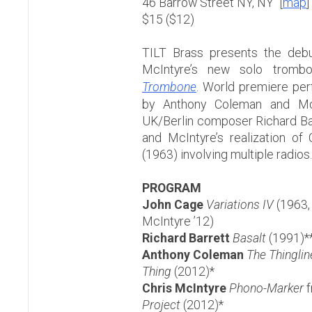
46 Barrow Street NY, NY [
map
]
$15 ($12)
TILT Brass presents the debu
McIntyre’s new solo tromb
Trombone
. World premiere pe
by Anthony Coleman and McI
UK/Berlin composer Richard Ba
and McIntyre’s realization of
(1963) involving multiple radios.
PROGRAM
John Cage
Variations IV
(1963, 
McIntyre ’12)
Richard Barrett
Basalt
(1991)*
Anthony Coleman
The Thinglin
Thing
(2012)*
Chris McIntyre
Phono-Marker
f
Project
(2012)*