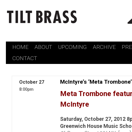
HOME
ABOUT
UPCOMING
ARCHIVE
PR
Skip
CONTACT
to
content
McIntyre’s ‘Meta Trombone
October
27
8:00pm
Meta Trombone featur
McIntyre
Saturday, October 27, 2012 8
Greenwich House Music Scho