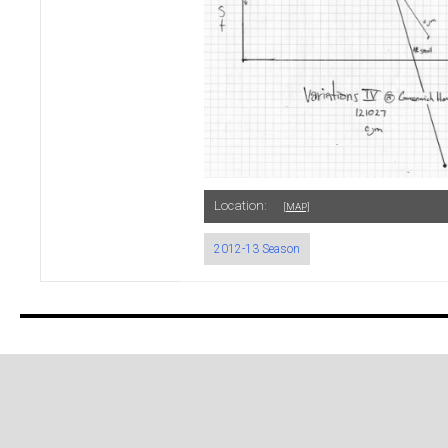
Location:
[MAP]
2012-13 Season