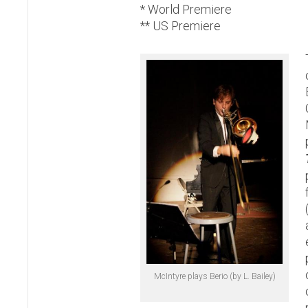
* World Premiere
** US Premiere
McIntyre plays Berio (by L. Bailey)