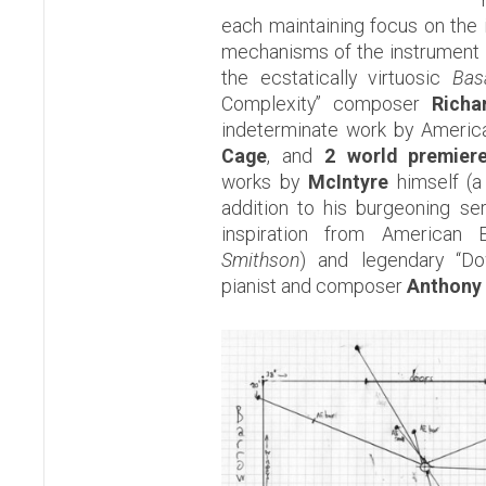
each maintaining focus on the
mechanisms of the instrument i
the ecstatically virtuosic
Bas
Complexity” composer
Richa
indeterminate work by Ameri
Cage
, and
2 world premier
works by
McIntyre
himself (a 
addition to his burgeoning se
inspiration from American 
Smithson
) and legendary “D
pianist and composer
Anthony