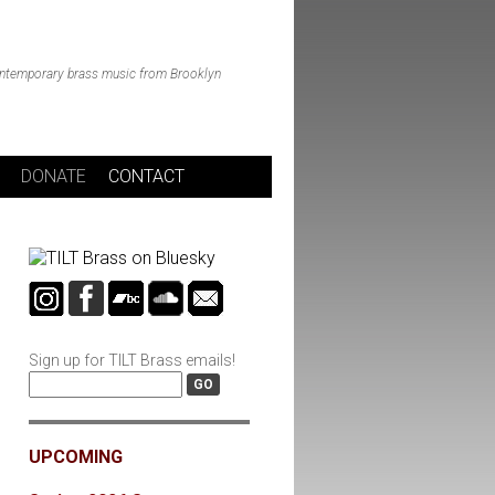
ntemporary brass music from Brooklyn
DONATE
CONTACT
Sign up for TILT Brass emails!
UPCOMING