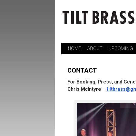
HOME
ABOUT
UPCOMING
Skip
to
CONTACT
content
For Booking, Press, and Gener
Chris McIntyre –
tiltbrass@g