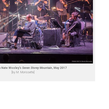
h Nate Wooley’s
Seven Storey Mountain
, May 2017
[by M. Morissette]