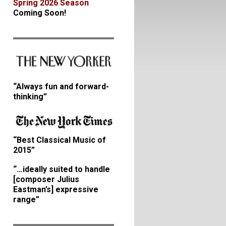
Spring 2026 Season
Coming Soon!
“Always fun and forward-
thinking”
“Best Classical Music of
2015”
“…ideally suited to handle
[composer Julius
Eastman’s] expressive
range”