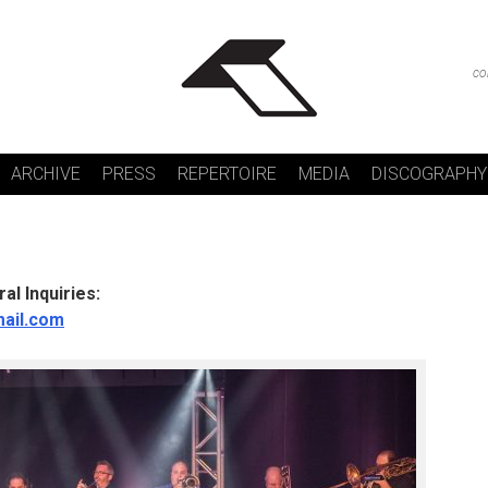
co
ARCHIVE
PRESS
REPERTOIRE
MEDIA
DISCOGRAPHY
al Inquiries:
mail.com