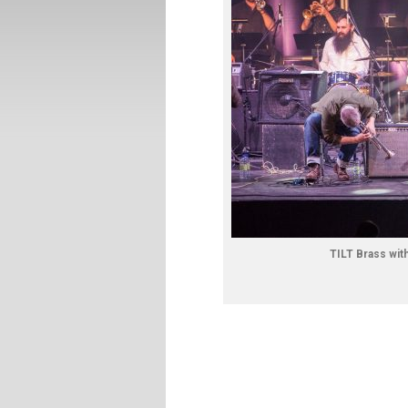
TILT Brass wit