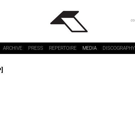
co
ARCHIVE
PRESS
REPERTOIRE
MEDIA
DISCOGRAPHY
P]