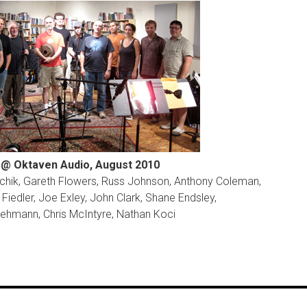
@ Oktaven Audio, August 2010
archik, Gareth Flowers, Russ Johnson, Anthony Coleman,
Fiedler, Joe Exley, John Clark, Shane Endsley,
ehmann, Chris McIntyre, Nathan Koci