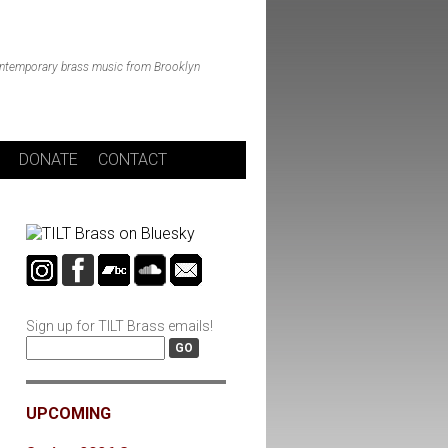
ntemporary brass music from Brooklyn
DONATE
CONTACT
Sign up for TILT Brass emails!
UPCOMING