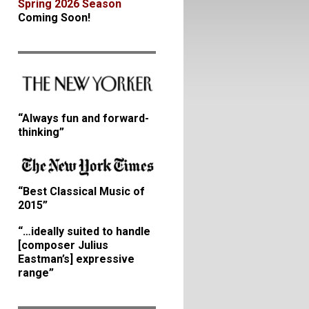
Spring 2026 Season
Coming Soon!
“Always fun and forward-
thinking”
“Best Classical Music of
2015”
“…ideally suited to handle
[composer Julius
Eastman’s] expressive
range”