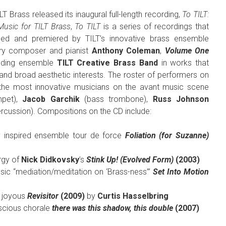
T Brass released its inaugural full-length recording,
To TILT:
 Music for TILT Brass
,
To TILT
is a series of recordings that
ned and premiered by TILT’s innovative brass ensemble
ary composer and pianist
Anthony Coleman
,
Volume One
unding ensemble
TILT Creative Brass Band
in works that
 and broad aesthetic interests. The roster of performers on
of the most innovative musicians on the avant music scene
mpet),
Jacob Garchik
(bass trombone),
Russ Johnson
rcussion). Compositions on the CD include:
ly inspired ensemble tour de force
Foliation (for Suzanne)
rgy of
Nick Didkovsky
’s
Stink Up! (Evolved Form)
(2003)
ic “mediation/meditation on ‘Brass-ness’”
Set Into Motion
d joyous
Revisitor
(2009)
by
Curtis Hasselbring
uscious chorale
there was this shadow, this double
(2007)