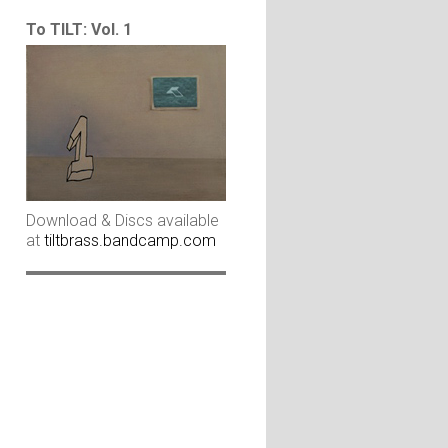
To TILT: Vol. 1
Download & Discs available
at
tiltbrass.bandcamp.com