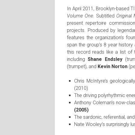
In April 2011, Brooklyn-based TIL
Volume One
. Subtitled
Original
present repertoire commissio
projects. Produced by legend
features the organization’s fo
span the group’s 8 year history
this record reads like a list 
including
Shane Endsley
(tru
(trumpet), and
Kevin Norton
(pe
Chris McIntyre’s geological
(2010)
The driving polyrhythmic ene
Anthony Coleman’s now-class
(2005)
The sardonic, referential, an
Nate Wooley’s surprisingly l