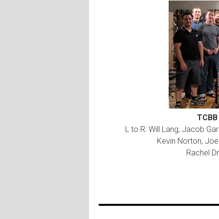
TCBB 
L to R: Will Lang, Jacob G
Kevin Norton, Joe 
Rachel Dr