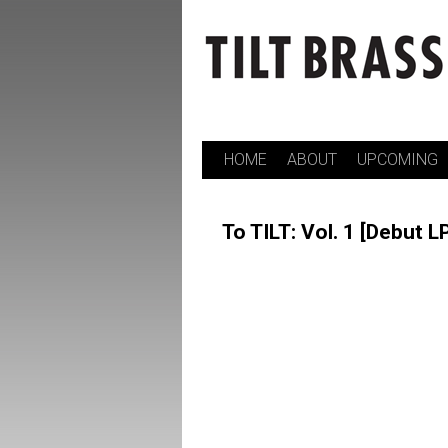
HOME
ABOUT
UPCOMING
Skip
to
To TILT: Vol. 1 [Debut L
content