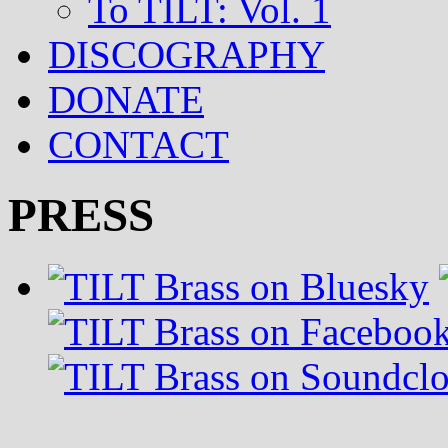
To TILT: Vol. 1
DISCOGRAPHY
DONATE
CONTACT
PRESS