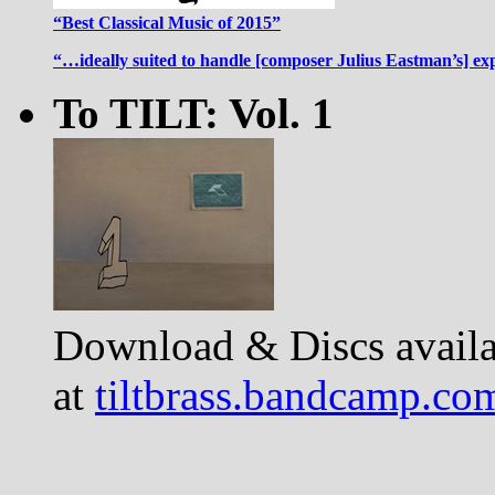
“Best Classical Music of 2015”
“…ideally suited to handle [composer Julius Eastman’s] ex
To TILT: Vol. 1
Download & Discs availa
at
tiltbrass.bandcamp.co