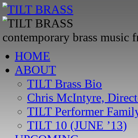
contemporary brass music 
Skip
HOME
to
content
ABOUT
TILT Brass Bio
Chris McIntyre, Direct
TILT Performer Family
TILT 10 (JUNE ’13)