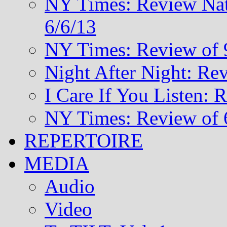
NY Times: Review Nat
6/6/13
NY Times: Review of 
Night After Night: Re
I Care If You Listen: 
NY Times: Review of 
REPERTOIRE
MEDIA
Audio
Video