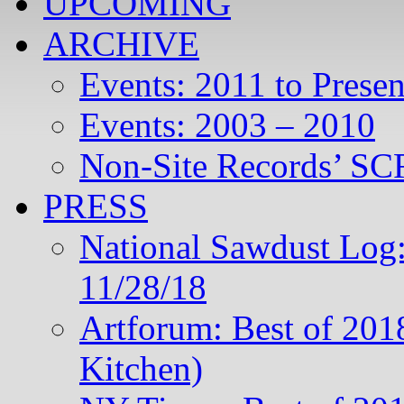
UPCOMING
ARCHIVE
Events: 2011 to Presen
Events: 2003 – 2010
Non-Site Records’ SCR
PRESS
National Sawdust Log:
11/28/18
Artforum: Best of 201
Kitchen)