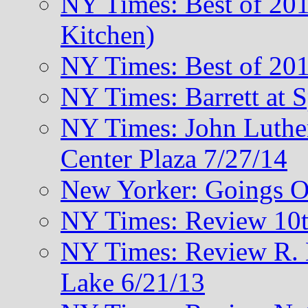
NY Times: Best of 201
Kitchen)
NY Times: Best of 201
NY Times: Barrett at 
NY Times: John Luthe
Center Plaza 7/27/14
New Yorker: Goings O
NY Times: Review 10t
NY Times: Review R. M
Lake 6/21/13