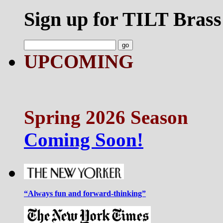
Sign up for TILT Brass
UPCOMING
Spring 2026 Season
Coming Soon!
“Always fun and forward-thinking”