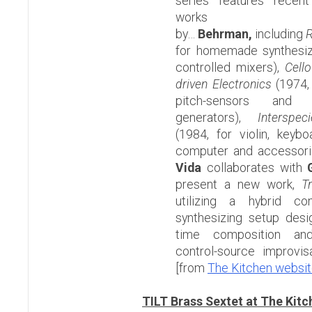
series features recen
works
by…
Behrman,
including
R
for homemade synthesize
controlled mixers),
Cell
driven Electronics
(1974, 
pitch-sensors and t
generators),
Interspec
(1984, for violin, keybo
computer and accessor
Vida
collaborates with
G
present a new work,
T
utilizing a hybrid co
synthesizing setup desi
time composition and
control-source impr
[from
The Kitchen websi
TILT Brass Sextet at The Kitc