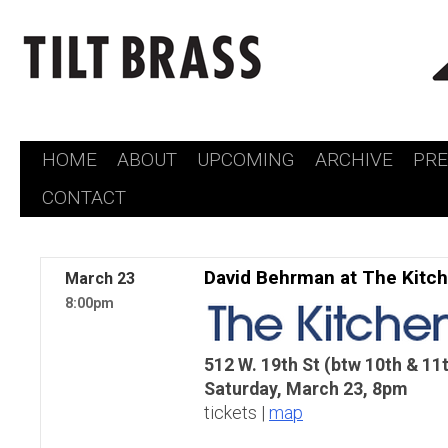
HOME
ABOUT
UPCOMING
ARCHIVE
PR
Skip
CONTACT
to
content
David Behrman at The Kitc
March
23
8:00pm
512 W. 19th St (btw 10th & 11
Saturday, March 23, 8pm
tickets |
map