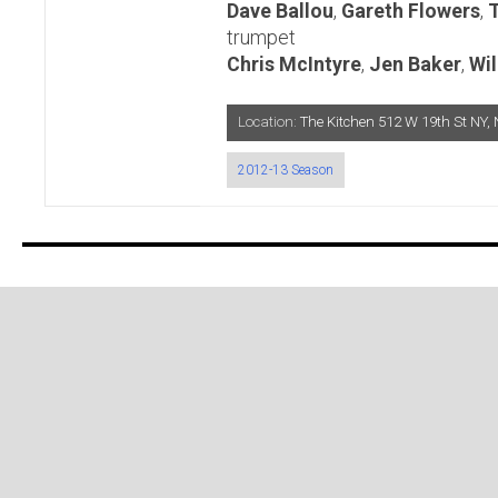
Dave Ballou
,
Gareth Flowers
,
trumpet
Chris McIntyre
,
Jen Baker
,
Wil
Location:
The Kitchen 512 W 19th St N
2012-13 Season