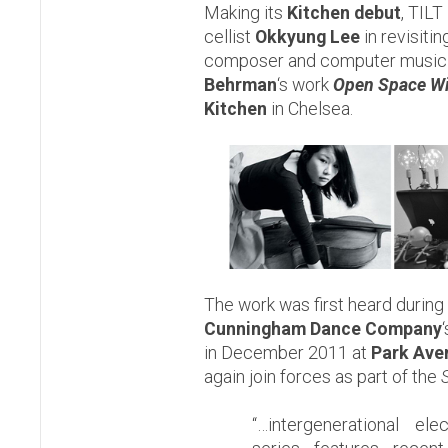
Making its
Kitchen debut
, TILT
cellist
Okkyung Lee
in revisiti
composer and computer music
Behrman
‘s work
Open Space Wi
Kitchen
in Chelsea.
The work was first heard during
Cunningham Dance Company
in December 2011 at
Park Ave
again join forces as part of the
“…intergenerational ele