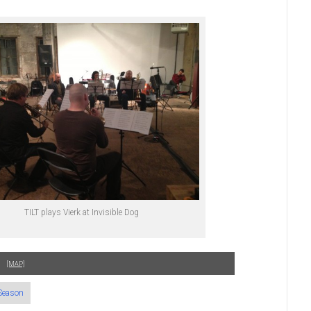
TILT plays Vierk at Invisible Dog
[MAP]
Season