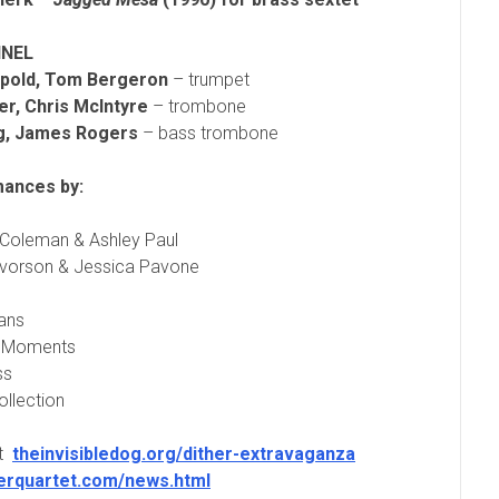
NEL
pold, Tom Bergeron
– trumpet
er,
Chris McIntyre
– trombone
ng, James Rogers
– bass trombone
ances by:
Coleman & Ashley Paul
lvorson & Jessica Pavone
ans
h Moments
ss
ollection
at
theinvisibledog.org/dither-extravaganza
herquartet.com/news.html