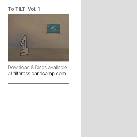
To TILT: Vol. 1
Download & Discs available
at
tiltbrass.bandcamp.com