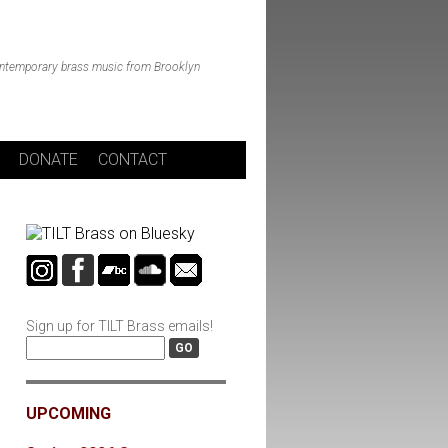
ntemporary brass music from Brooklyn
DONATE
CONTACT
Sign up for TILT Brass emails!
UPCOMING