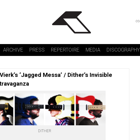
co
ARCHIVE
PRESS
REPERTOIRE
MEDIA
DISCOGRAPHY
 Vierk’s ‘Jagged Messa’ / Dither’s Invisible
travaganza
DITHER