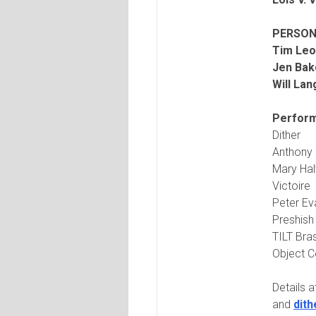
PERSON
Tim Leo
Jen Bak
Will La
Perform
Dither
Anthony 
Mary Ha
Victoire
Peter Ev
Preshis
TILT Bra
Object C
Details 
and
dit