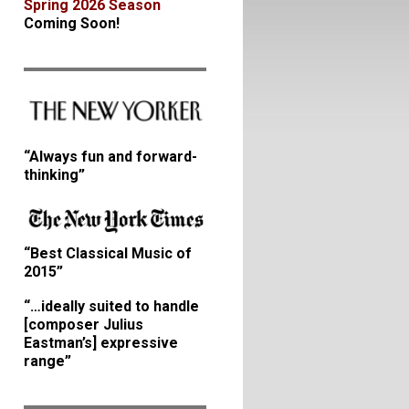
Spring 2026 Season
Coming Soon!
“Always fun and forward-
thinking”
“Best Classical Music of
2015”
“…ideally suited to handle
[composer Julius
Eastman’s] expressive
range”