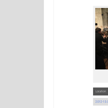
Location:
2012-13 