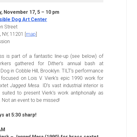
y, November 17, 5 – 10 pm
sible Dog Art Center
n Street
, NY, 11201 [
map
]
ssion
ss is part of a fantastic line-up (see below) of
kers gathered for Dither’s annual bash at
e Dog in Cobble Hill, Brooklyn. TILT’s performance
y focused on Lois V. Vierk’s epic 1990 work for
extet
Jagged Mesa
. ID’s vast industrial interior is
y suited to present Vierk’s work antiphonally as
. Not an event to be missed!
ys at 5:30 sharp!
AM
Vierk –
Jagged Mesa
(1990) for brass sextet