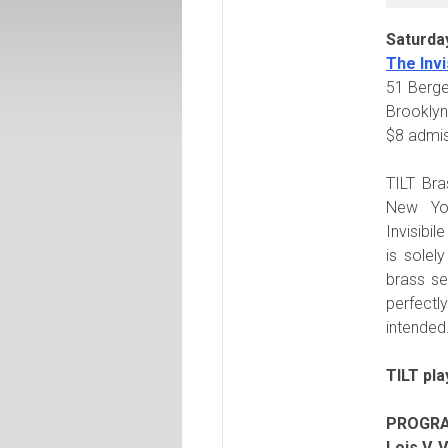
Saturda
The Invi
51 Berge
Brooklyn
$8 admi
TILT Bra
New Yor
Invisibil
is solel
brass s
perfectl
intended
TILT pla
PROGR
Lois V. 