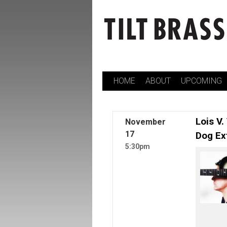
HOME
ABOUT
UPCOMING
Skip
to
content
Lois V.
November
17
Dog Ex
5:30pm