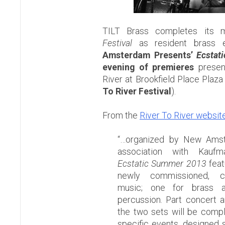
TILT Brass completes its 
Festival
as resident brass 
Amsterdam Presents’
Ecstat
evening of premieres
presen
River at Brookfield Place Plaza 
To River Festival
).
From the
River To River websit
“…organized by New Amst
association with Kauf
Ecstatic Summer 2013
feat
newly commissioned, col
music; one for brass 
percussion. Part concert a
the two sets will be comple
specific events, designed sp