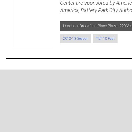
Center are sponsored by Americ
America, Battery Park City Autho
Location:
Brookfield Place Plaza, 220 V
2012-13 Season
TILT 10 Fest