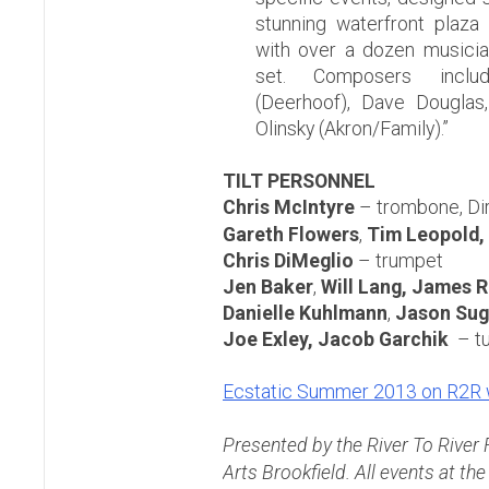
stunning waterfront plaza 
with over a dozen musicia
set. Composers inclu
(Deerhoof), Dave Douglas,
Olinsky (Akron/Family).”
TILT PERSONNEL
Chris McIntyre
– trombone, Di
Gareth Flowers
,
Tim Leopold,
Chris DiMeglio
– trumpet
Jen Baker
,
Will Lang, James 
Danielle Kuhlmann
,
Jason Sug
Joe Exley,
Jacob Garchik
– t
Ecstatic Summer 2013 on R2R 
Presented by the River To River
Arts Brookfield. All events at th