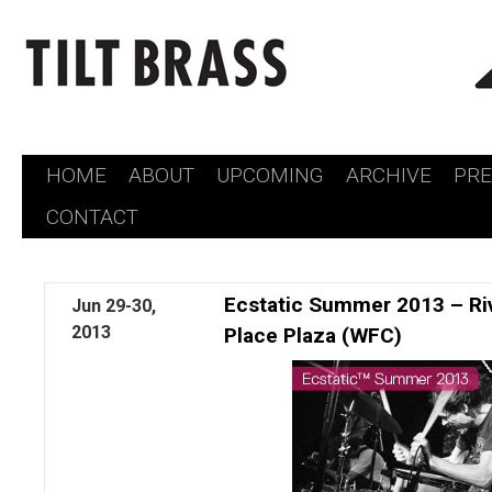
HOME
ABOUT
UPCOMING
ARCHIVE
PR
Skip
CONTACT
to
content
Ecstatic Summer 2013 – Rive
Jun
29-30,
2013
Place Plaza (WFC)