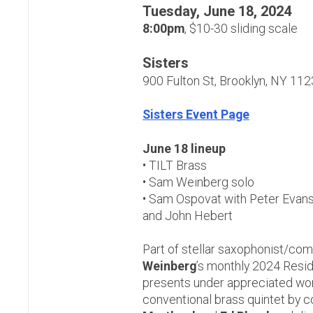
Tuesday, June 18, 2024
8:00pm
, $10-30 sliding scale
Sisters
900 Fulton St, Brooklyn, NY 11
Sisters Event Page
June 18 lineup
• TILT Brass
• Sam Weinberg solo
• Sam Ospovat with Peter Evans
and John Hebert
Part of stellar saxophonist/c
Weinberg
’s monthly 2024 Resid
presents under appreciated wor
conventional brass quintet by