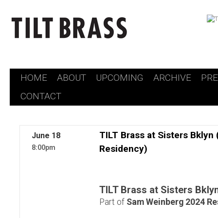
HOME
ABOUT
UPCOMING
ARCHIVE
PR
Skip
CONTACT
to
content
TILT Brass at Sisters Bkly
June
18
Residency)
8:00pm
TILT Brass at Sisters Bkly
Part of
Sam Weinberg 2024 Re