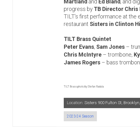
Martland
and
Ed Bland
, and dig
progress by
TB Director Chris
TILT’s first performance at the 
restaurant
Sisters in Clinton H
TILT Brass Quintet
Peter Evans
,
Sam Jones
– tru
Chris McIntyre
– trombone,
Ky
James Rogers
– bass trombon
TILT Brass photo by Stefan Raduta
Location:
Sisters 900 Fulton St, Brookl
2023-24 Season