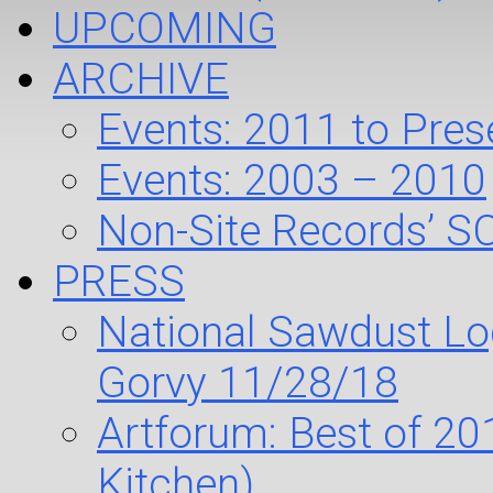
UPCOMING
ARCHIVE
Events: 2011 to Pres
Events: 2003 – 2010
Non-Site Records’ S
PRESS
National Sawdust Log
Gorvy 11/28/18
Artforum: Best of 20
Kitchen)