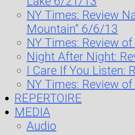
Lake 6/21/13
NY Times: Review Na
Mountain” 6/6/13
NY Times: Review of
Night After Night: R
I Care If You Listen:
NY Times: Review of
REPERTOIRE
MEDIA
Audio