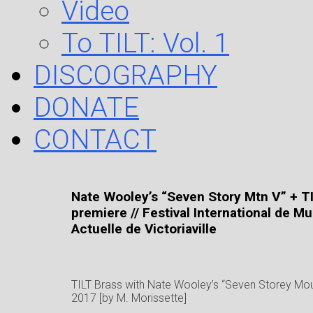
Video
To TILT: Vol. 1
DISCOGRAPHY
DONATE
CONTACT
Nate Wooley’s “Seven Story Mtn V” + T
premiere // Festival International de M
Actuelle de Victoriaville
TILT Brass with Nate Wooley’s “Seven Storey Mou
2017 [by M. Morissette]