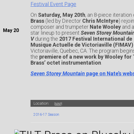
Festival Event Page
On
Saturday, May 20th
, an 8-piece iteration
Brass
(led by Director
Chris McIntyre
) rejoi
composer and trumpeter
Nate Wooley
and an
May
20
star lineup to present
Seven Storey Mountai
V
during the
2017 Festival International de
Musique Actuelle de Victoriaville (FIMAV)
Victoriaville, Quebec, CA. The program begin
the
premiere of a new work by Wooley for 
Brass’ octet instrumentation
.
Seven Storey Mountain
page on Nate’s web
Location:
[MAP]
2016-17 Season