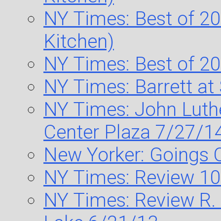
NY Times: Best of 20
Kitchen)
NY Times: Best of 20
NY Times: Barrett a
NY Times: John Luth
Center Plaza 7/27/1
New Yorker: Goings 
NY Times: Review 10
NY Times: Review R. 