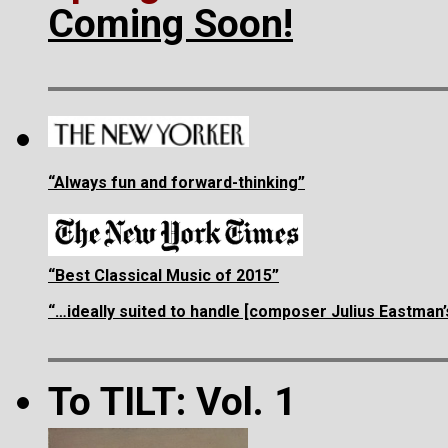
Coming Soon!
“Always fun and forward-thinking”
“Best Classical Music of 2015”
“…ideally suited to handle [composer Julius Eastman
To TILT: Vol. 1