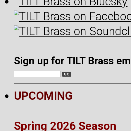
Sign up for TILT Brass em
UPCOMING
Spring 2026 Season