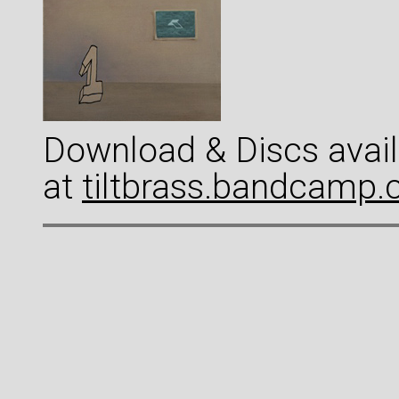
Download & Discs avail
at
tiltbrass.bandcamp