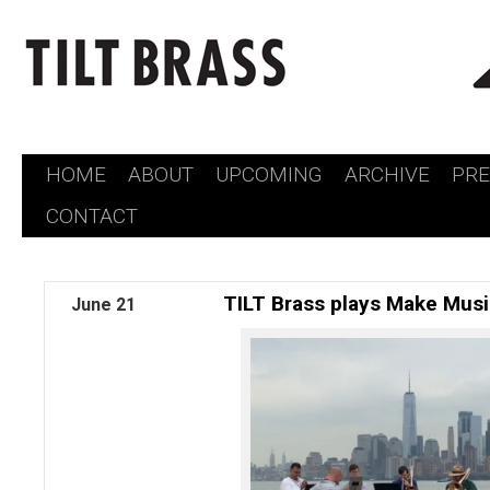
HOME
ABOUT
UPCOMING
ARCHIVE
PR
Skip
CONTACT
to
content
TILT Brass plays Make Mus
June
21