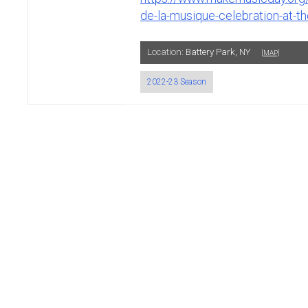
de-la-musique-celebration-at-the
Location:
Battery Park, NY
[MAP]
2022-23 Season