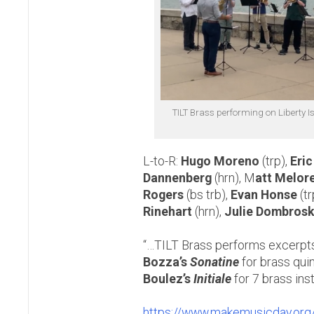
TILT Brass performing on Liberty I
L-to-R:
Hugo Moreno
(trp),
Eri
Dannenberg
(hrn), M
att Melor
Rogers
(bs trb),
Evan Honse
(tr
Rinehart
(hrn),
Julie Dombrosk
“…TILT Brass performs excerpt
Bozza’s
Sonatine
for brass qui
Boulez’s
Initiale
for 7 brass ins
https://www.makemusicday.org