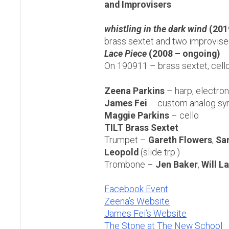
and Improvisers
whistling in the dark wind
(2019
brass sextet and two improvise
Lace Piece
(2008 – ongoing)
On 190911 – brass sextet, cello
Zeena Parkins
– harp, electro
James Fei
– custom analog sy
Maggie Parkins
– cello
TILT Brass Sextet
Trumpet –
Gareth Flowers
,
Sa
Leopold
(slide trp.)
Trombone –
Jen Baker
,
Will L
Facebook Event
Zeena’s Website
James Fei’s Website
The Stone at The New School