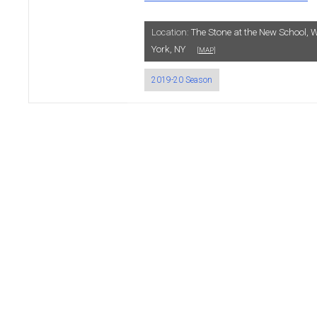
Location:
The Stone at the New School, W
York, NY
[MAP]
2019-20 Season