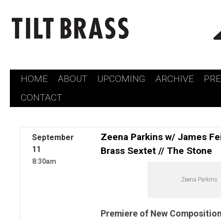
HOME
ABOUT
UPCOMING
ARCHIVE
PR
Skip
CONTACT
to
content
Zeena Parkins w/ James Fei
September
11
Brass Sextet // The Stone
8:30am
Zeena Parkins
Premiere of New Composition 