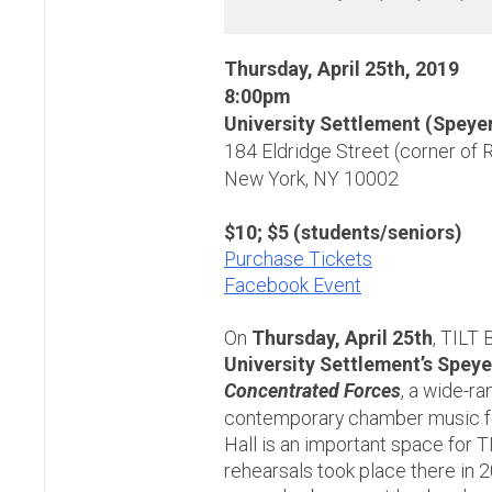
Thursday, April 25th, 2019
8:00pm
University Settlement (Speyer
184 Eldridge Street (corner of 
New York, NY 10002
$10; $5 (students/seniors)
Purchase Tickets
Facebook Event
On
Thursday, April 25th
, TILT 
University Settlement’s Speye
Concentrated Forces
, a wide-r
contemporary chamber music fo
Hall is an important space for TIL
rehearsals took place there in 