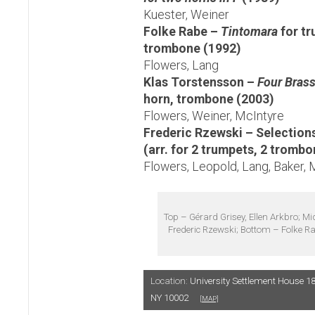
Kuester, Weiner
Folke Rabe –
Tintomara
for t
trombone (1992)
Flowers, Lang
Klas Torstensson –
Four Brass
horn, trombone (2003)
Flowers, Weiner, McIntyre
Frederic Rzewski – Selection
(arr. for 2 trumpets, 2 trombo
Flowers, Leopold, Lang, Baker, 
Top – Gérard Grisey, Ellen Arkbro; Mi
Frederic Rzewski; Bottom – Folke R
Location:
University Settlement House 18
NY 10002
[MAP]