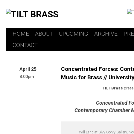
HOME
ABOUT
UPCOMING
ARCHIVE
PR
Skip
CONTACT
to
content
Concentrated Forces: Con
April
25
Music for Brass // Universi
8:00pm
TILT Brass
prese
Concentrated Fo
Contemporary Chamber Mu
Will Lang at Lévy Gorvy Gallery, N