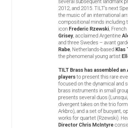
several subsequent landmark p
2012, and 2015. TILT’s next Sp
the music of an international ar
compositional minds including 
icon
Frederic Rzewski
, French
Grisey
, acclaimed Argentine
Al
and three Swedes – avant gar
Rabe
, Netherlands-based
Klas
the phenomenal young artist
El
TILT Brass has assembled an A-
players
to present this rare ev
focused on the dynamical and su
brass instruments in small gro
presents several duos (Lunsqui,
divergent takes on the trio for
Arkbro), and a set of buoyant, 
works for quartet (Rzewski). He
Director Chris McIntyre
consid