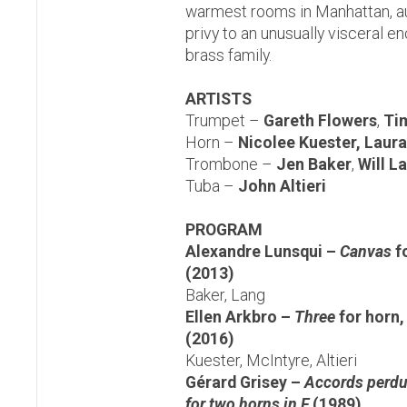
warmest rooms in Manhattan, au
privy to an unusually visceral e
brass family.
ARTISTS
Trumpet –
Gareth Flowers
,
Ti
Horn –
Nicolee Kuester, Laur
Trombone –
Jen Baker
,
Will L
Tuba –
John Altieri
PROGRAM
Alexandre Lunsqui –
Canvas
f
(2013)
Baker, Lang
Ellen Arkbro –
Three
for horn,
(2016)
Kuester, McIntyre, Altieri
Gérard Grisey –
Accords perdus
for two horns in F
(1989)