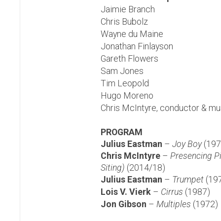
Jaimie Branch
Chris Bubolz
Wayne du Maine
Jonathan Finlayson
Gareth Flowers
Sam Jones
Tim Leopold
Hugo Moreno
Chris McIntyre, conductor & mus
PROGRAM
Julius Eastman
–
Joy Boy
(197
Chris McIntyre
–
Presencing P
Siting)
(2014/18)
Julius Eastman
–
Trumpet
(19
Lois V.
Vierk
–
Cirrus
(1987)
Jon Gibson
–
Multiples
(1972)