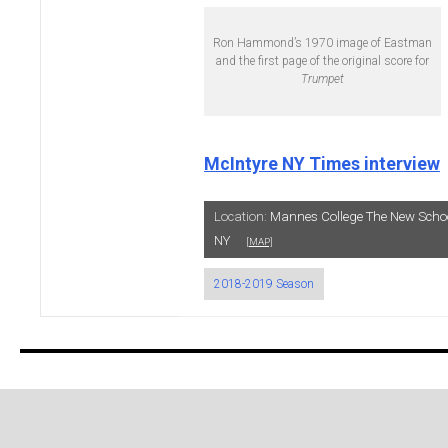
Ron Hammond’s 1970 image of Eastman
and the first page of the original score for
Trumpet
McIntyre NY Times interview
Location:
Mannes College The New Schoo
NY
[MAP]
2018-2019 Season