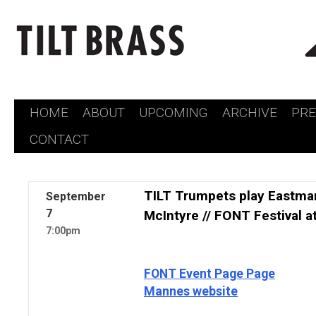
HOME
ABOUT
UPCOMING
ARCHIVE
PR
Skip
CONTACT
to
content
TILT Trumpets play Eastman
September
7
McIntyre // FONT Festival 
7:00pm
FONT Event Page Page
Mannes website