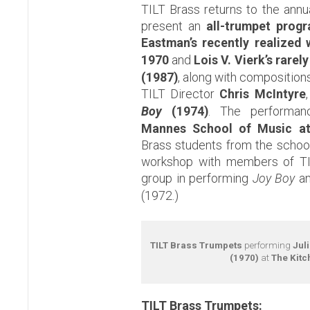
TILT Brass
returns to the ann
present an
all-trumpet prog
Eastman’s recently realized
1970
and
Lois V. Vierk’s rarel
(1987)
, along with composition
TILT Director
Chris McIntyre
Boy
(1974)
. The performan
Mannes School of Music a
Brass students from the school 
workshop with members of TIL
group in performing
Joy Boy
an
(1972.)
TILT Brass Trumpets
performing
Jul
(1970)
at
The Kitc
TILT Brass Trumpets: