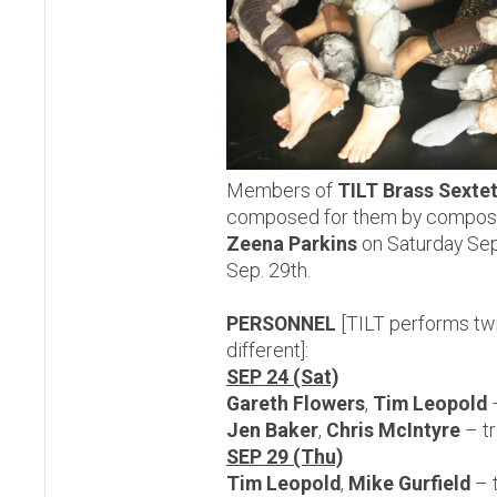
Members of
TILT Brass Sexte
composed for them by compose
Zeena Parkins
on Saturday Sep
Sep. 29th.
PERSONNEL
[TILT performs twi
different]:
SEP 24 (Sat)
Gareth Flowers
,
Tim Leopold
Jen Baker
,
Chris McIntyre
– t
SEP 29 (Thu)
Tim Leopold
,
Mike Gurfield
– 