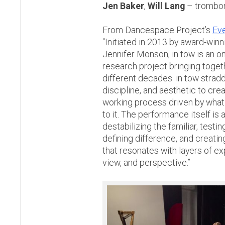
Jen Baker
,
Will Lang
– trombo
From Dancespace Project’s
Ev
“Initiated in 2013 by award-win
Jennifer Monson, in tow is an 
research project bringing toget
different decades. in tow stradd
discipline, and aesthetic to cre
working process driven by what 
to it. The performance itself is a
destabilizing the familiar, testi
defining difference, and creatin
that resonates with layers of ex
view, and perspective.”