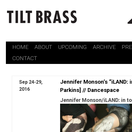
HOME
ABOUT
UPCOMING
ARCHIVE
PR
Skip
CONTACT
to
content
Jennifer Monson’s “iLAND: 
Sep
24-29,
2016
Parkins] // Dancespace
Jennifer Monson/iLAND: in to