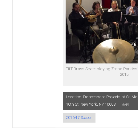
TILT Brass Sextet playing Zeena Parkins’
2015
Location:
Dancespace Projects at St. Ma
10th St. New York, NY 10003
[MAP]
2016-17 Season