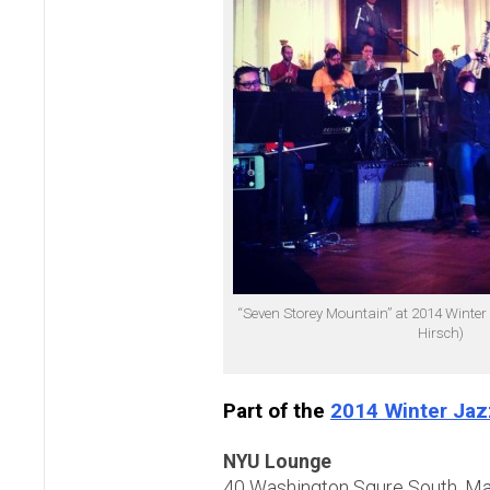
“Seven Storey Mountain” at 2014 Winter
Hirsch)
Part of the
2014 Winter Jaz
NYU Lounge
40 Washington Squre South, M