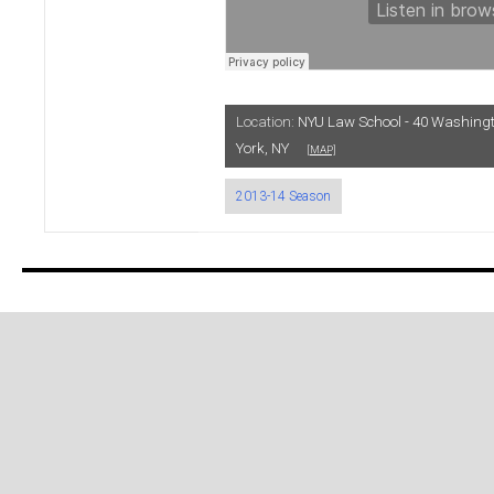
Location:
NYU Law School - 40 Washing
York, NY
[MAP]
2013-14 Season