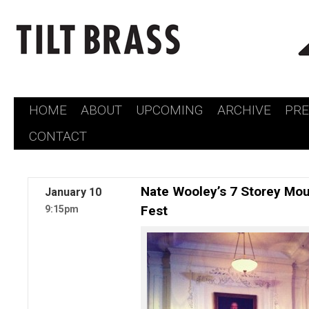
HOME
ABOUT
UPCOMING
ARCHIVE
PR
Skip
CONTACT
to
content
Nate Wooley’s 7 Storey Mou
January
10
Fest
9:15pm