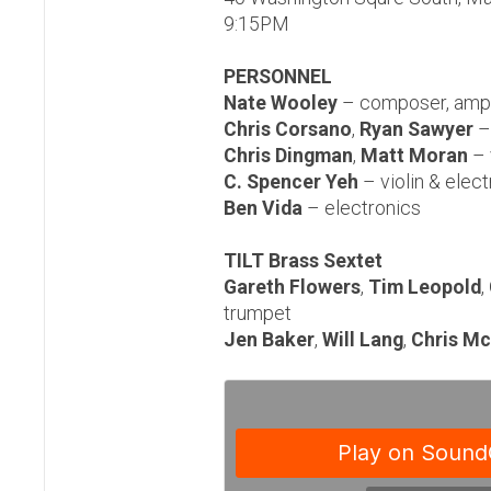
9:15PM
PERSONNEL
Nate Wooley
– composer, ampl
Chris Corsano
,
Ryan Sawyer
–
Chris Dingman
,
Matt Moran
– 
C. Spencer Yeh
– violin & elec
Ben Vida
– electronics
TILT Brass Sextet
Gareth Flowers
,
Tim Leopold
,
trumpet
Jen Baker
,
Will Lang
,
Chris Mc