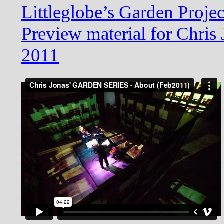
Littleglobe’s Garden Proje
Preview material for Chris
2011