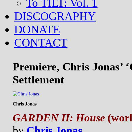
To TILT: Vol. 1
DISCOGRAPHY
DONATE
CONTACT
Premiere, Chris Jonas’ ‘
Settlement
Chris Jonas
GARDEN II: House
(worl
by
Chris Jonas