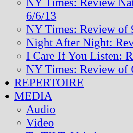
NY Times: Review Nat
6/6/13
NY Times: Review of 
Night After Night: Re
I Care If You Listen: 
NY Times: Review of 
REPERTOIRE
MEDIA
Audio
Video