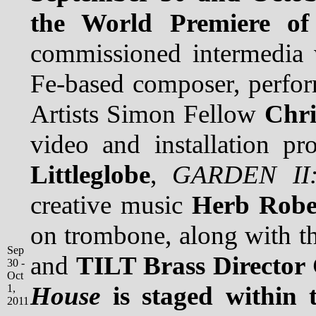
the World Premiere o
commissioned intermedia 
Fe-based composer, perform
Artists Simon Fellow
Chri
video and installation p
Littleglobe
,
GARDEN II:
creative music
Herb Robe
on trombone, along with 
Sep
and
TILT Brass Director
30 -
Oct
House
is staged within 
1,
2011