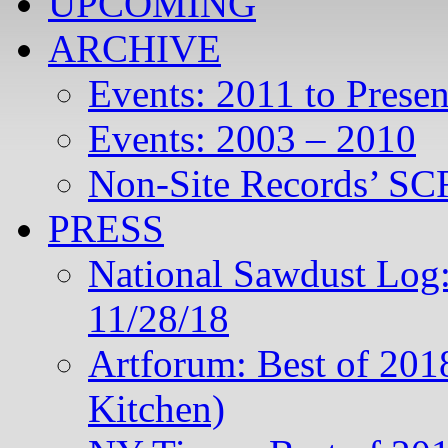
UPCOMING
ARCHIVE
Events: 2011 to Presen
Events: 2003 – 2010
Non-Site Records’ SCR
PRESS
National Sawdust Log:
11/28/18
Artforum: Best of 201
Kitchen)