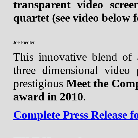
transparent video scree
quartet (see video below f
Joe Fiedler
This innovative blend of a
three dimensional video 
prestigious
Meet the Com
award in 2010
.
Complete Press Release 