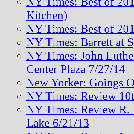
NY Times: Best of 201
Kitchen)
NY Times: Best of 201
NY Times: Barrett at 
NY Times: John Luthe
Center Plaza 7/27/14
New Yorker: Goings O
NY Times: Review 10t
NY Times: Review R. M
Lake 6/21/13