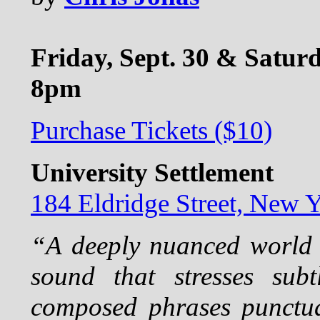
Friday, Sept. 30 & Saturd
8pm
Purchase Tickets ($10)
University Settlement
184 Eldridge Street, New
“A deeply nuanced world 
sound that stresses subt
composed phrases punctua