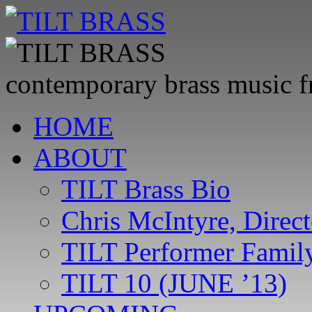
contemporary brass music 
Skip
HOME
to
content
ABOUT
TILT Brass Bio
Chris McIntyre, Direct
TILT Performer Family
TILT 10 (JUNE ’13)