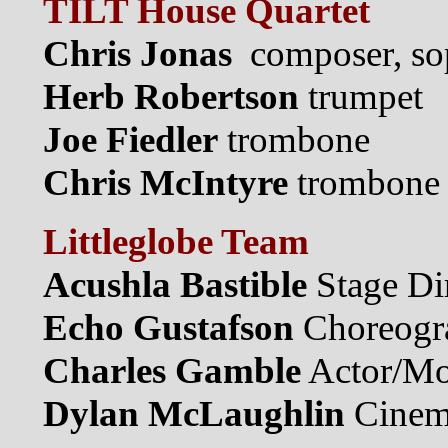
TILT House Quartet
Chris Jonas
composer, so
Herb Robertson
trumpet
Joe Fiedler
trombone
Chris McIntyre
trombone
Littleglobe Team
Acushla Bastible
Stage Di
Echo Gustafson
Choreogr
Charles Gamble
Actor/Mo
Dylan McLaughlin
Cinema