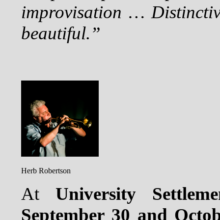
improvisation … Distinctiv
beautiful.”
Herb Robertson
At
University Settleme
September 30 and Octob