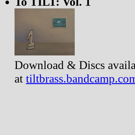
To TILT: Vol. 1
Download & Discs availa
at
tiltbrass.bandcamp.co