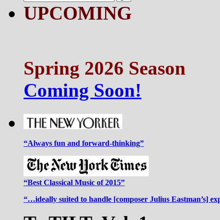
UPCOMING
Spring 2026 Season
Coming Soon!
“Always fun and forward-thinking”
“Best Classical Music of 2015”
“…ideally suited to handle [composer Julius Eastman’s] ex