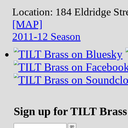
Location:
184 Eldridge S
[MAP]
2011-12 Season
Sign up for TILT Brass