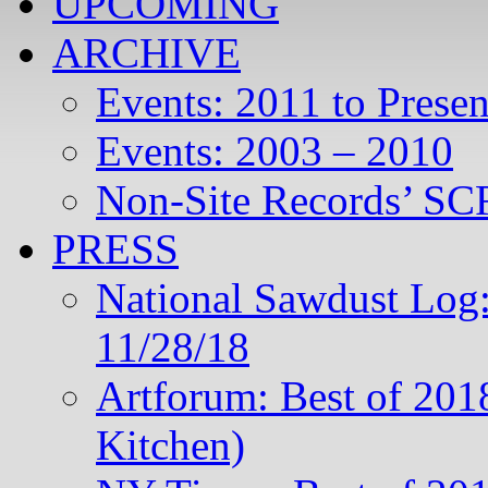
UPCOMING
ARCHIVE
Events: 2011 to Presen
Events: 2003 – 2010
Non-Site Records’ SCR
PRESS
National Sawdust Log:
11/28/18
Artforum: Best of 201
Kitchen)