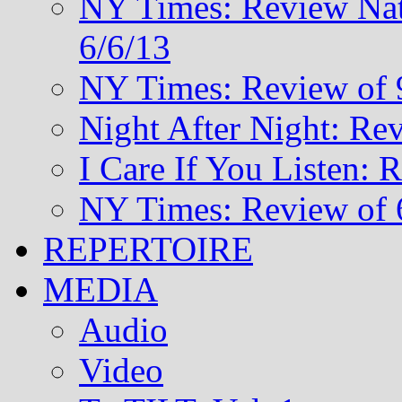
NY Times: Review Nat
6/6/13
NY Times: Review of 
Night After Night: Re
I Care If You Listen: 
NY Times: Review of 
REPERTOIRE
MEDIA
Audio
Video