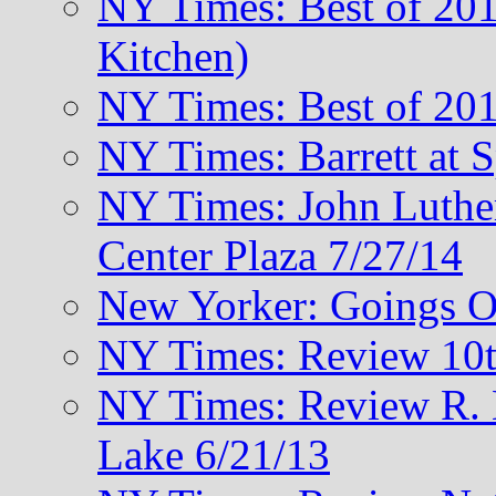
NY Times: Best of 201
Kitchen)
NY Times: Best of 201
NY Times: Barrett at 
NY Times: John Luthe
Center Plaza 7/27/14
New Yorker: Goings O
NY Times: Review 10t
NY Times: Review R. M
Lake 6/21/13