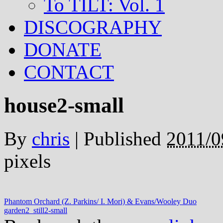
To TILT: Vol. 1
DISCOGRAPHY
DONATE
CONTACT
house2-small
By
chris
|
Published
2011/0
pixels
Phantom Orchard (Z. Parkins/ I. Mori) & Evans/Wooley Duo
garden2_still2-small