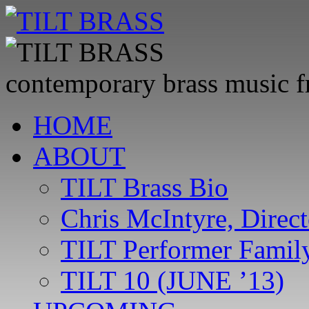
contemporary brass music 
Skip
HOME
to
content
ABOUT
TILT Brass Bio
Chris McIntyre, Direct
TILT Performer Family
TILT 10 (JUNE ’13)