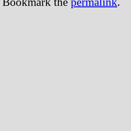
Bookmark the
permalink
.