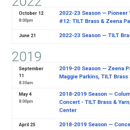
2022
2022-23 Season — Pioneer 
October
12
#12: TILT Brass & Zeena Pa
8:00pm
2022-23 Season — TILT Bra
June
21
2019
2019-20 Season — Zeena Pa
September
11
Maggie Parkins, TILT Brass 
8:30am
2018-2019 Season — Colu
May
4
Concert - TILT Brass & Yarn
8:00pm
Center
2018-2019 Season — Conce
April
25