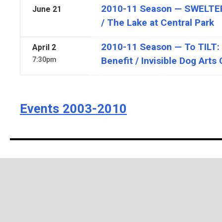
2010-11 Season — SWELTER 
June
21
/ The Lake at Central Park
2010-11 Season — To TILT:
April
2
Benefit / Invisible Dog Arts
7:30pm
Events 2003-2010