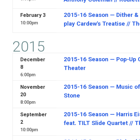
2015-16 Season — Dither & 
February
3
play Cardew's Treatise // T
10:00pm
2015
2015-16 Season — Pop-Up Co
December
8
Theater
6:00pm
2015-16 Season — Music of
November
20
Stone
8:00pm
2015-16 Season — Harris Eis
September
2
feat. TILT Slide Quartet // 
10:00pm