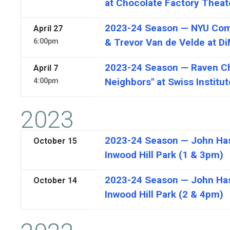
at Chocolate Factory Theat
2023-24 Season — NYU Comp
April
27
& Trevor Van de Velde at D
6:00pm
2023-24 Season — Raven Cha
April
7
Neighbors" at Swiss Institut
4:00pm
2023
2023-24 Season — John Hast
October
15
Inwood Hill Park (1 & 3pm)
2023-24 Season — John Hast
October
14
Inwood Hill Park (2 & 4pm)