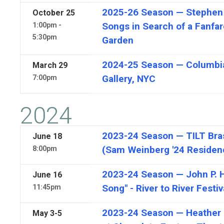
2025-26 Season — Stephen 
October
25
Songs in Search of a Fanfa
1:00pm -
5:30pm
Garden
2024-25 Season — Columbi
March
29
Gallery, NYC
7:00pm
2024
2023-24 Season — TILT Bras
June
18
(Sam Weinberg '24 Residen
8:00pm
2023-24 Season — John P. H
June
16
Song" - River to River Festiv
11:45pm
2023-24 Season — Heather K
May
3-5