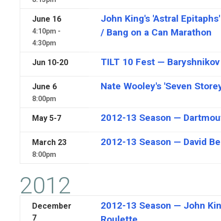
John King's 'Astral Epitaphs
June
16
/ Bang on a Can Marathon
4:10pm -
4:30pm
TILT 10 Fest — Baryshnikov
Jun
10-20
Nate Wooley's 'Seven Storey
June
6
8:00pm
2012-13 Season — Dartmou
May
5-7
2012-13 Season — David Be
March
23
8:00pm
2012
2012-13 Season — John King’
December
7
Roulette