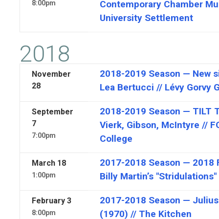
Contemporary Chamber Musi
8:00pm
University Settlement
2018
2018-2019 Season — New si
November
28
Lea Bertucci // Lévy Gorvy G
2018-2019 Season — TILT T
September
7
Vierk, Gibson, McIntyre // 
7:00pm
College
2017-2018 Season — 2018 FI
March
18
Billy Martin’s "Stridulation
1:00pm
2017-2018 Season — Julius
February
3
(1970) // The Kitchen
8:00pm