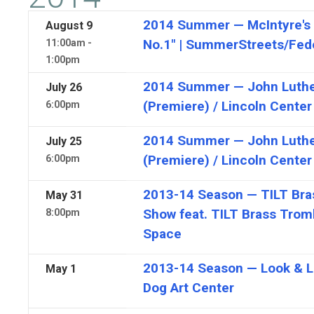
2014 Summer — McIntyre's 
August
9
No.1" | SummerStreets/Fede
11:00am -
1:00pm
2014 Summer — John Luther
July
26
(Premiere) / Lincoln Center
6:00pm
2014 Summer — John Luther
July
25
(Premiere) / Lincoln Center
6:00pm
2013-14 Season — TILT Bra
May
31
Show feat. TILT Brass Trom
8:00pm
Space
2013-14 Season — Look & Lis
May
1
Dog Art Center