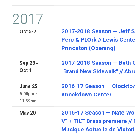
2017
2017-2018 Season — Jeff S
Oct
5-7
Perc & PLOrk // Lewis Center
Princeton (Opening)
2017-2018 Season — Beth Gi
Sep 28 -
Oct 1
"Brand New Sidewalk" // Abr
2016-17 Season — Clocktowe
June
25
Knockdown Center
6:00pm -
11:59pm
2016-17 Season — Nate Woo
May
20
V" + TILT Brass premiere // 
Musique Actuelle de Victori