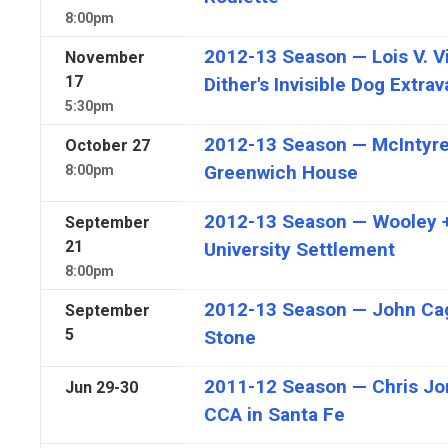
8:00pm
2012-13 Season — Lois V. Vi
November
17
Dither's Invisible Dog Extra
5:30pm
2012-13 Season — McIntyre'
October
27
Greenwich House
8:00pm
2012-13 Season — Wooley +
September
21
University Settlement
8:00pm
2012-13 Season — John Ca
September
5
Stone
2011-12 Season — Chris Jona
Jun
29-30
CCA in Santa Fe