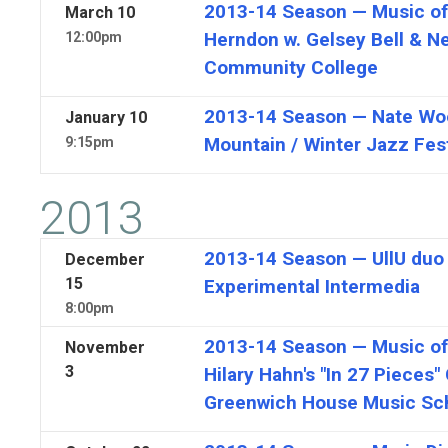
2013-14 Season — Music of 
March
10
Herndon w. Gelsey Bell & N
12:00pm
Community College
2013-14 Season — Nate Woo
January
10
Mountain / Winter Jazz Fes
9:15pm
2013
2013-14 Season — UllU duo f
December
15
Experimental Intermedia
8:00pm
2013-14 Season — Music of R
November
3
Hilary Hahn's "In 27 Pieces"
Greenwich House Music Sc