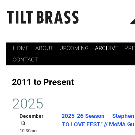
HOME
ABOUT
UPCOMING
ARCHIVE
PR
Skip
CONTACT
to
content
2011 to Present
2025
2025-26 Season — Stephen
December
13
TO LOVE FEST" // MoMA Gu
10:30am