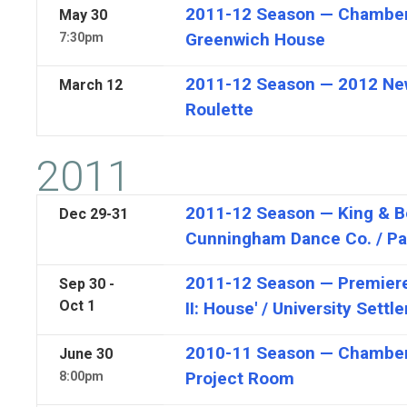
2011-12 Season — Chamber
May
30
Greenwich House
7:30pm
2011-12 Season — 2012 New
March
12
Roulette
2011
2011-12 Season — King & 
Dec
29-31
Cunningham Dance Co. / Pa
2011-12 Season — Premiere,
Sep 30 -
Oct 1
II: House' / University Sett
2010-11 Season — Chamber
June
30
Project Room
8:00pm