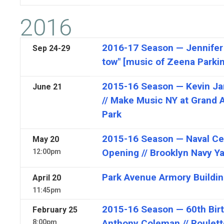
2016
2016-17 Season — Jennifer 
Sep
24-29
tow" [music of Zeena Parki
2015-16 Season — Kevin Jam
June
21
// Make Music NY at Grand 
Park
2015-16 Season — Naval C
May
20
Opening // Brooklyn Navy Y
12:00pm
Park Avenue Armory Buildi
April
20
11:45pm
2015-16 Season — 60th Birt
February
25
Anthony Coleman // Roulett
8:00pm