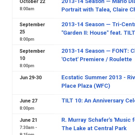
2013-14 Season — Mario D
October
22
Portrait with Talea, Claire 
8:00am
2013-14 Season — Tri-Centr
September
25
"Garden II: House" feat. TIL
8:00pm
2013-14 Season — FONT: Ch
September
10
'Octet' Premiere / Roulette
8:00pm
Ecstatic Summer 2013 - Rive
Jun
29-30
Place Plaza (WFC)
TILT 10: An Anniversary Cel
June
27
8:00pm
R. Murray Schafer's 'Music f
June
21
The Lake at Central Park
7:30am -
8:15pm