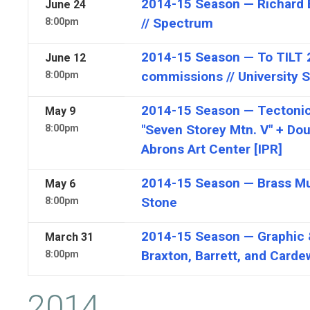
2014-15 Season — Richard Ba
June
24
// Spectrum
8:00pm
2014-15 Season — To TILT 
June
12
commissions // University 
8:00pm
2014-15 Season — Tectonic
May
9
"Seven Storey Mtn. V" + Dou
8:00pm
Abrons Art Center [IPR]
2014-15 Season — Brass Mus
May
6
Stone
8:00pm
2014-15 Season — Graphic 
March
31
Braxton, Barrett, and Carde
8:00pm
2014