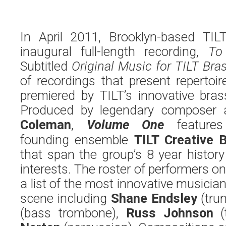
In April 2011, Brooklyn-based TIL
inaugural full-length recording,
To
Subtitled
Original Music for TILT Bra
of recordings that present reperto
premiered by TILT’s innovative bras
Produced by legendary composer 
Coleman
,
Volume One
features 
founding ensemble
TILT Creative 
that span the group’s 8 year histor
interests. The roster of performers on
a list of the most innovative musici
scene including
Shane Endsley
(tru
(bass trombone),
Russ Johnson
(