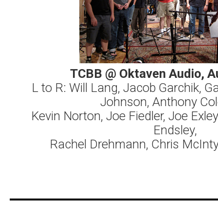
TCBB @ Oktaven Audio, A
L to R: Will Lang, Jacob Garchik, G
Johnson, Anthony Co
Kevin Norton, Joe Fiedler, Joe Exle
Endsley,
Rachel Drehmann, Chris McInty