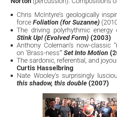
Norton
(percussion). Compositions o
Chris McIntyre’s geologically insp
force
Foliation (for Suzanne)
(2010
The driving polyrhythmic energy
Stink Up! (Evolved Form)
(2003)
Anthony Coleman’s now-classic “
on ‘Brass-ness’”
Set Into Motion
(2
The sardonic, referential, and joyo
Curtis Hasselbring
Nate Wooley’s surprisingly luscio
this shadow, this double
(2007)