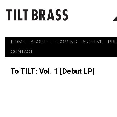
HOME
ABOUT
UPCOMING
ARCHIVE
PR
Skip
CONTACT
to
content
To TILT: Vol. 1 [Debut LP]