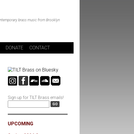
ntemporary brass music from Brooklyn
DONATE
CONTACT
Sign up for TILT Brass emails!
UPCOMING