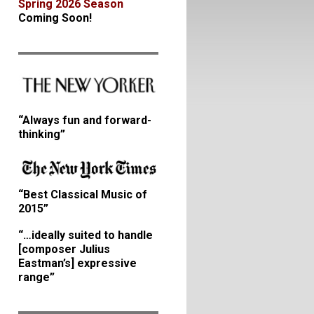
Spring 2026 Season
Coming Soon!
“Always fun and forward-
thinking”
“Best Classical Music of
2015”
“…ideally suited to handle
[composer Julius
Eastman’s] expressive
range”