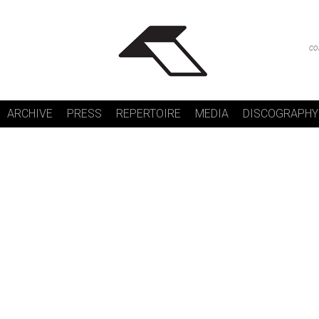
co
ARCHIVE
PRESS
REPERTOIRE
MEDIA
DISCOGRAPHY