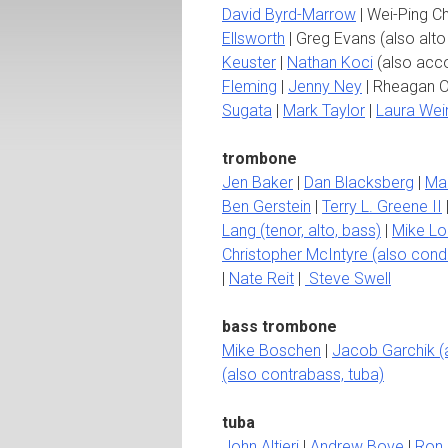
David Byrd-Marrow
| Wei-Ping C
Ellsworth
| Greg Evans (also alto 
Keuster
|
Nathan Koci
(also acco
Fleming
|
Jenny Ney
| Rheagan O
Sugata
|
Mark Taylor
|
Laura Wei
trombone
Jen Baker
|
Dan Blacksberg
|
Ma
Ben Gerstein
|
Terry L. Greene II
Lang (tenor, alto, bass)
|
Mike Lo
Christopher McIntyre (also cond
|
Nate Reit
|
Steve Swell
bass trombone
Mike Boschen
|
Jacob Garchik (a
(also contrabass, tuba)
tuba
John Altieri
|
Andrew Bove
|
Ron 