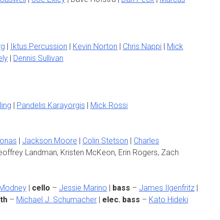
rg
|
Iktus Percussion
|
Kevin Norton
|
Chris Nappi
|
Mick
ely
|
Dennis Sullivan
ling
|
Pandelis Karayorgis
|
Mick Rossi
Jonas
|
Jackson Moore
|
Colin Stetson
|
Charles
offrey Landman, Kristen McKeon, Erin Rogers, Zach
 Modney
|
cello
–
Jessie Marino
|
bass
–
James Ilgenfritz
|
th
–
Michael J. Schumacher
|
elec. bass
–
Kato Hideki