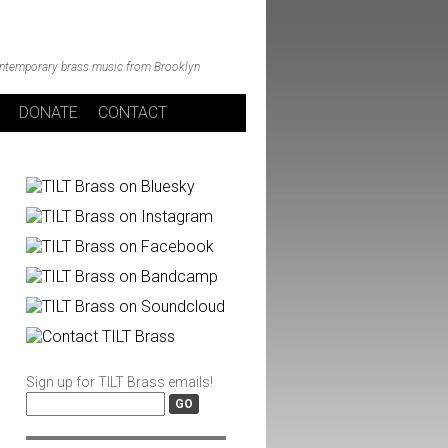
ntemporary brass music from Brooklyn
DONATE
CONTACT
Sign up for TILT Brass emails!