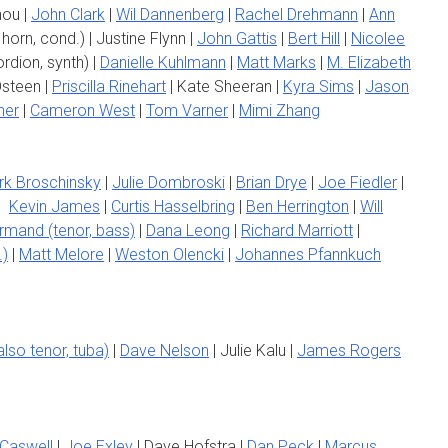
hou |
John Clark
|
Wil Dannenberg
|
Rachel Drehmann
|
Ann
horn, cond.) | Justine Flynn |
John Gattis
|
Bert Hill
|
Nicolee
rdion, synth) |
Danielle Kuhlmann
|
Matt Marks
|
M. Elizabeth
steen |
Priscilla Rinehart
| Kate Sheeran |
Kyra Sims
|
Jason
ner
|
Cameron West
|
Tom Varner
|
Mimi Zhang
rk Broschinsky
|
Julie Dombroski
|
Brian Drye
|
Joe Fiedler
|
|
Kevin James
|
Curtis Hasselbring
|
Ben Herrington
|
Will
rmand (tenor, bass)
|
Dana Leong
|
Richard Marriott
|
.)
|
Matt Melore
|
Weston Olencki
|
Johannes Pfannkuch
lso tenor, tuba)
|
Dave Nelson
| Julie Kalu |
James Rogers
Caswell
|
Joe Exley
| Dave Hofstra |
Dan Peck
|
Marcus