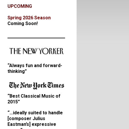
UPCOMING
Spring 2026 Season
Coming Soon!
“Always fun and forward-
thinking”
“Best Classical Music of
2015”
“…ideally suited to handle
[composer Julius
Eastman’s] expressive