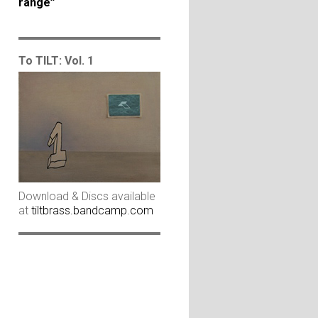
range”
To TILT: Vol. 1
Download & Discs available
at
tiltbrass.bandcamp.com