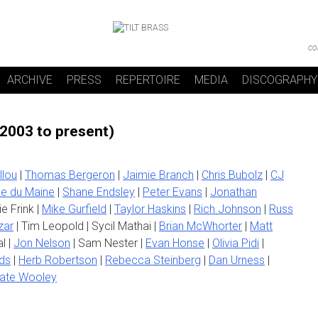
co
ARCHIVE
PRESS
REPERTOIRE
MEDIA
DISCOGRAPHY
(2003 to present)
llou
|
Thomas Bergeron
|
Jaimie Branch
|
Chris Bubolz
|
CJ
e du Maine
|
Shane Endsley
|
Peter Evans
|
Jonathan
ie Frink |
Mike Gurfield
|
Taylor Haskins
|
Rich Johnson
|
Russ
zar
| Tim Leopold | Sycil Mathai |
Brian McWhorter
|
Matt
l |
Jon Nelson
| Sam Nester |
Evan Honse
|
Olivia Pidi
|
ds
|
Herb Robertson
|
Rebecca Steinberg
|
Dan Urness
|
ate Wooley