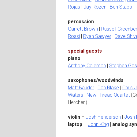
Rojas
|
Jay Rozen
|
Ben Stapp
percussion
Garrett Brown
|
Russell Greenbe
Rossi
|
Ryan Sawyer
|
Dave Shiv
special guests
piano
Anthony Coleman
|
Stephen Gos
saxophones/woodwinds
Matt Bauder
|
Dan Blake
|
Chris 
Waters
|
New Thread Quartet
(Ge
Herchen)
violin
–
Josh Henderson
|
Josh
laptop
–
John King
|
analog syn