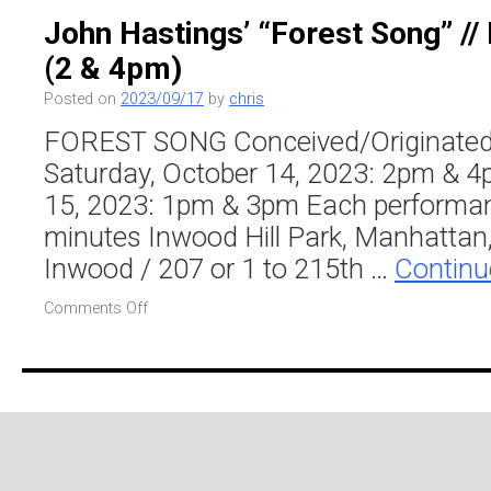
“Forest
John Hastings’ “Forest Song” // 
Song”
(2 & 4pm)
//
Inwood
Posted on
2023/09/17
by
chris
Hill
Park
FOREST SONG Conceived/Originated
(1
Saturday, October 14, 2023: 2pm & 
&
3pm)
15, 2023: 1pm & 3pm Each performan
minutes Inwood Hill Park, Manhattan,
Inwood / 207 or 1 to 215th …
Continu
on
Comments Off
John
Hastings’
“Forest
Song”
//
Inwood
Hill
Park