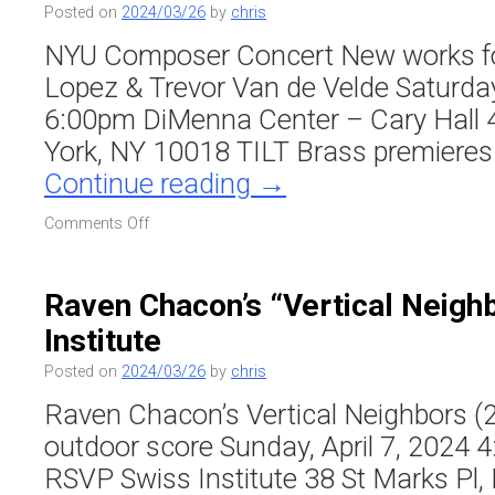
Posted on
2024/03/26
by
chris
Factory
Theater
NYU Composer Concert New works for
Lopez & Trevor Van de Velde Saturday
6:00pm DiMenna Center – Cary Hall 
York, NY 10018 TILT Brass premieres
Continue reading
→
on
Comments Off
NYU
Composer’s
Cecilia
Raven Chacon’s “Vertical Neighb
Lopez
Institute
&
Trevor
Posted on
2024/03/26
by
chris
Van
de
Raven Chacon’s Vertical Neighbors (
Velde
outdoor score Sunday, April 7, 2024 
at
DiMenna
RSVP Swiss Institute 38 St Marks Pl
Center