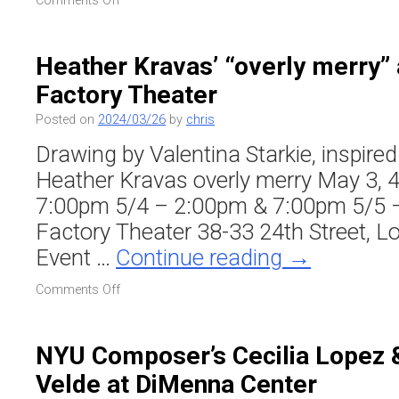
Comments Off
TILT
Brass
at
Heather Kravas’ “overly merry”
Sisters
Factory Theater
Bklyn
(Sam
Posted on
2024/03/26
by
chris
Weinberg
’24
Drawing by Valentina Starkie, inspire
Residency)
Heather Kravas overly merry May 3, 4
7:00pm 5/4 – 2:00pm & 7:00pm 5/5 
Factory Theater 38-33 24th Street, L
Event …
Continue reading
→
on
Comments Off
Heather
Kravas’
“overly
NYU Composer’s Cecilia Lopez 
merry”
Velde at DiMenna Center
at
Chocolate