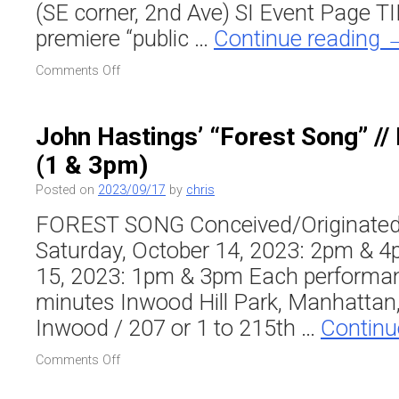
(SE corner, 2nd Ave) SI Event Page TI
premiere “public …
Continue reading
on
Comments Off
Raven
Chacon’s
“Vertical
John Hastings’ “Forest Song” // 
Neighbors”
(1 & 3pm)
at
Swiss
Posted on
2023/09/17
by
chris
Institute
FOREST SONG Conceived/Originated
Saturday, October 14, 2023: 2pm & 
15, 2023: 1pm & 3pm Each performan
minutes Inwood Hill Park, Manhattan,
Inwood / 207 or 1 to 215th …
Continu
on
Comments Off
John
Hastings’