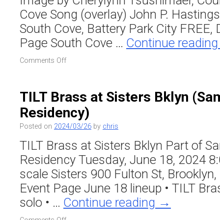
Image by Cherylynn Tsushimaer, Cou
Cove Song (overlay) John P. Hasting
South Cove, Battery Park City FREE,
Page South Cove …
Continue readin
on
Comments Off
John
P.
Hastings’
TILT Brass at Sisters Bklyn (Sa
“South
Residency)
Cove
Song”
Posted on
2024/03/26
by
chris
–
River
TILT Brass at Sisters Bklyn Part of 
to
Residency Tuesday, June 18, 2024 8:
River
Festival
scale Sisters 900 Fulton St, Brooklyn
Event Page June 18 lineup • TILT Br
solo • …
Continue reading
→
on