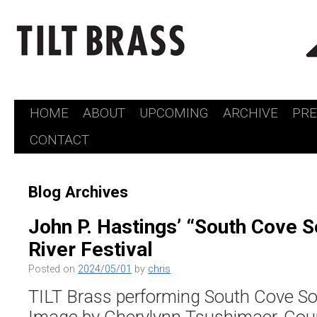
HOME
ABOUT
UPCOMING
ARCHIVE
PR
Skip
CONTACT
to
content
Blog Archives
John P. Hastings’ “South Cove S
River Festival
Posted on
2024/05/01
by
chris
TILT Brass performing South Cove So