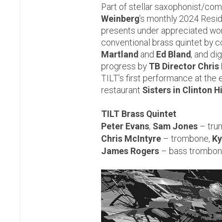
Part of stellar saxophonist/c
Weinberg
’s monthly 2024 Resid
presents under appreciated wor
conventional brass quintet by
Martland
and
Ed Bland
, and dig
progress by
TB Director Chris
TILT’s first performance at the 
restaurant
Sisters in Clinton H
TILT Brass Quintet
Peter Evans
,
Sam Jones
– tru
Chris McIntyre
– trombone,
Ky
James Rogers
– bass trombon