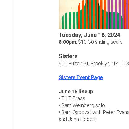
Tuesday, June 18, 2024
8:00pm
, $10-30 sliding scale
Sisters
900 Fulton St, Brooklyn, NY 11
Sisters Event Page
June 18 lineup
• TILT Brass
• Sam Weinberg solo
• Sam Ospovat with Peter Evans
and John Hebert