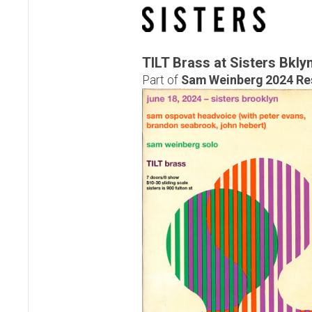
TILT Brass at Sisters Bkly
Part of
Sam Weinberg 2024 Re