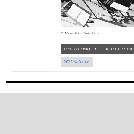
TILT Brass photo by Stefan Raduta
Location:
Sisters 900 Fulton St, Brookl
2023-24 Season