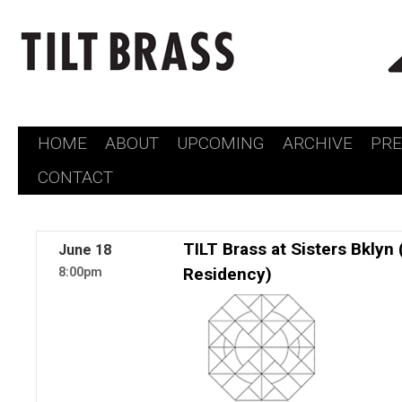
HOME
ABOUT
UPCOMING
ARCHIVE
PR
Skip
CONTACT
to
content
TILT Brass at Sisters Bkly
June
18
Residency)
8:00pm