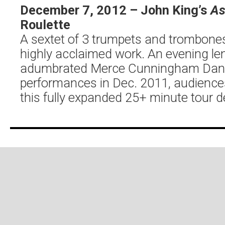
December 7, 2012 – John King’s
As
Roulette
A sextet of 3 trumpets and trombones
highly acclaimed work. An evening le
adumbrated Merce Cunningham Danc
performances in Dec. 2011, audiences
this fully expanded 25+ minute tour d