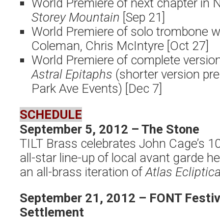
World Premiere of next chapter in
Storey Mountain
[Sep 21]
World Premiere of solo trombone 
Coleman, Chris McIntyre [Oct 27]
World Premiere of complete version
Astral Epitaphs
(shorter version p
Park Ave Events) [Dec 7]
SCHEDULE
September 5, 2012 – The Stone
TILT Brass celebrates John Cage’s 10
all-star line-up of local avant garde 
an all-brass iteration of
Atlas Ecliptica
September 21, 2012 – FONT Festiva
Settlement