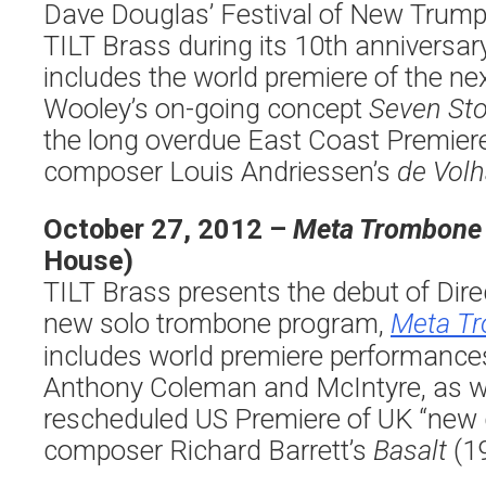
Dave Douglas’ Festival of New Trum
TILT Brass during its 10th anniversar
includes the world premiere of the ne
Wooley’s on-going concept
Seven St
the long overdue East Coast Premier
composer Louis Andriessen’s
de Volh
October 27, 2012 –
Meta Trombone
House)
TILT Brass presents the debut of Dire
new solo trombone program,
Meta T
includes world premiere performance
Anthony Coleman and McIntyre, as we
rescheduled US Premiere of UK “new 
composer Richard Barrett’s
Basalt
(19