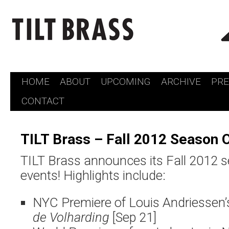
HOME
ABOUT
UPCOMING
ARCHIVE
PR
Skip
CONTACT
to
content
TILT Brass – Fall 2012 Season 
TILT Brass announces its Fall 2012 s
events! Highlights include:
NYC Premiere of Louis Andriessen’
de Volharding
[Sep 21]