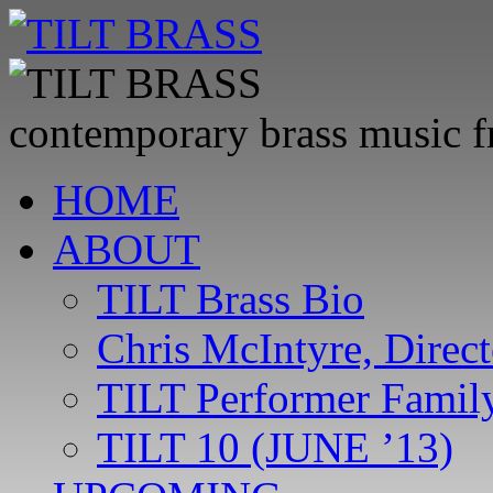
contemporary brass music 
Skip
HOME
to
content
ABOUT
TILT Brass Bio
Chris McIntyre, Direct
TILT Performer Family
TILT 10 (JUNE ’13)