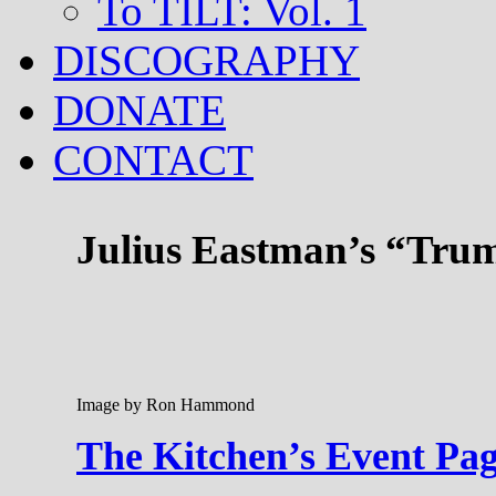
To TILT: Vol. 1
DISCOGRAPHY
DONATE
CONTACT
Julius Eastman’s “Trum
Image by Ron Hammond
The Kitchen’s Event Pa