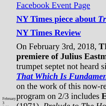
Facebook Event Page
NY Times piece about
T
NY Times Review
On February 3rd, 2018,
T
premiere of Julius East
trumpet septet not heard s
That Which Is Fundamen
on the work of this now-
program on 2/3 includes
E
February
3