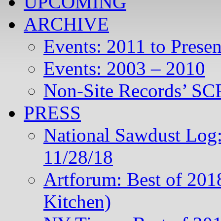
UPCOMING
ARCHIVE
Events: 2011 to Presen
Events: 2003 – 2010
Non-Site Records’ SCR
PRESS
National Sawdust Log:
11/28/18
Artforum: Best of 201
Kitchen)