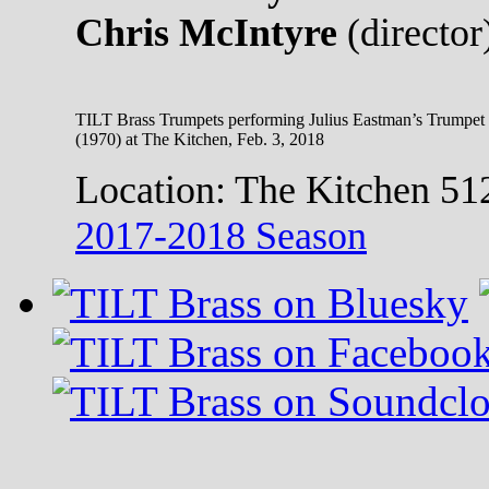
Chris McIntyre
(director
TILT Brass Trumpets performing Julius Eastman’s Trumpet
(1970) at The Kitchen, Feb. 3, 2018
Location:
The Kitchen 51
2017-2018 Season