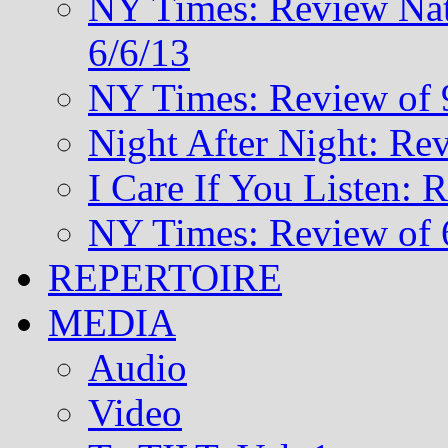
NY Times: Review Nat
6/6/13
NY Times: Review of 
Night After Night: Re
I Care If You Listen: 
NY Times: Review of 
REPERTOIRE
MEDIA
Audio
Video