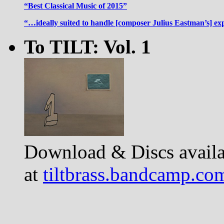
“Best Classical Music of 2015”
“…ideally suited to handle [composer Julius Eastman’s] ex
To TILT: Vol. 1
Download & Discs availa
at
tiltbrass.bandcamp.co