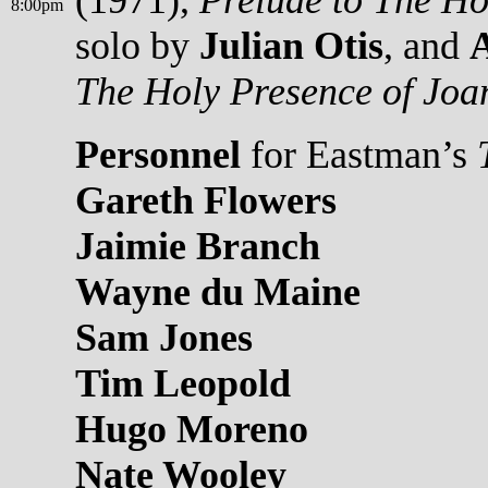
(1971),
Prelude to The Ho
8:00pm
solo by
Julian Otis
, and
The Holy Presence of Joa
Personnel
for Eastman’s
Gareth Flowers
Jaimie Branch
Wayne du Maine
Sam Jones
Tim Leopold
Hugo Moreno
Nate Wooley