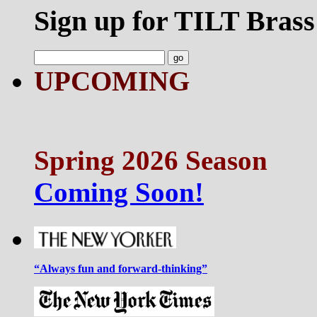
Sign up for TILT Brass
UPCOMING
Spring 2026 Season
Coming Soon!
“Always fun and forward-thinking”