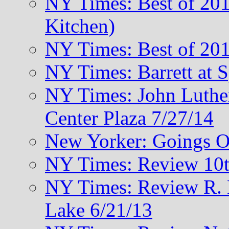
NY Times: Best of 201
Kitchen)
NY Times: Best of 201
NY Times: Barrett at 
NY Times: John Luthe
Center Plaza 7/27/14
New Yorker: Goings O
NY Times: Review 10t
NY Times: Review R. M
Lake 6/21/13