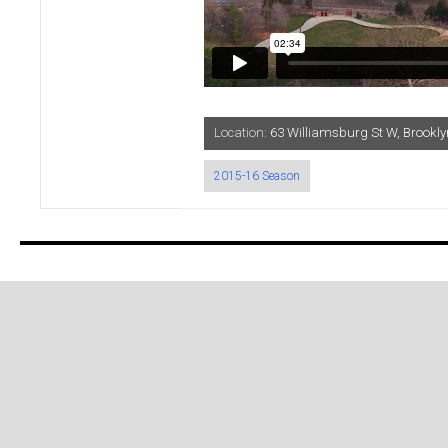
Location:
63 Williamsburg St W, Brook
2015-16 Season