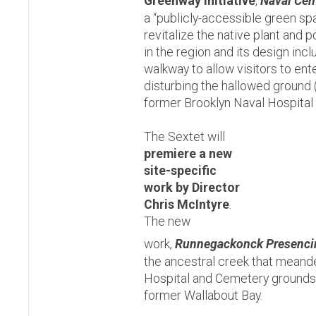
Greenway Initiative
,
Naval Cem
a “publicly-accessible green sp
revitalize the native plant and p
in the region and its design incl
walkway to allow visitors to ent
disturbing the hallowed ground 
former Brooklyn Naval Hospital
The Sextet will
premiere a new
site-specific
work by
Director
Chris McIntyre
.
The new
work,
Runnegackonck Presenci
the ancestral creek that meand
Hospital and Cemetery grounds 
former Wallabout Bay.