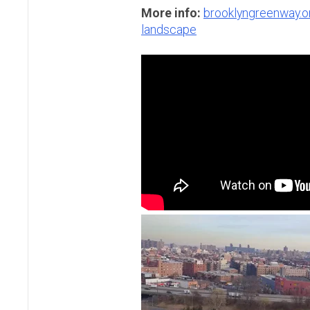
More info:
brooklyngreenway.o
landscape