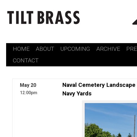
HOME
ABOUT
UPCOMING
ARCHIVE
PR
Skip
CONTACT
to
content
Naval Cemetery Landscape 
May
20
Navy Yards
12:00pm