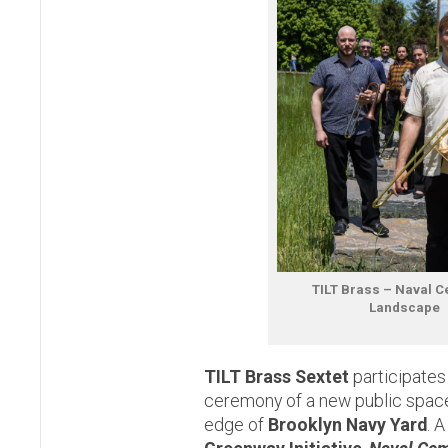
TILT Brass – Naval 
Landscape
TILT Brass Sextet
participates
ceremony of a new public space
edge of
Brooklyn Navy Yard
. 