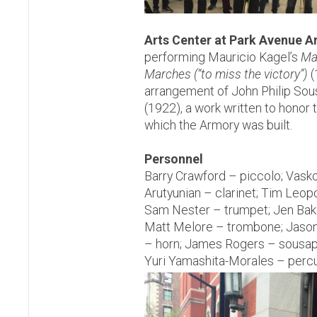
Arts Center at Park Avenue 
performing Mauricio Kagel’s
Ma
Marches (“to miss the victory”)
(
arrangement of John Philip Sou
(1922), a work written to honor
which the Armory was built.
Personnel
Barry Crawford – piccolo; Vask
Arutyunian – clarinet; Tim Leopo
Sam Nester – trumpet; Jen Bake
Matt Melore – trombone; Jason
– horn; James Rogers – sousap
Yuri Yamashita-Morales – perc