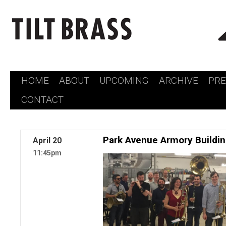
HOME
ABOUT
UPCOMING
ARCHIVE
PR
Skip
CONTACT
to
content
Park Avenue Armory Buildi
April
20
11:45pm