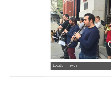
Location:
[MAP]