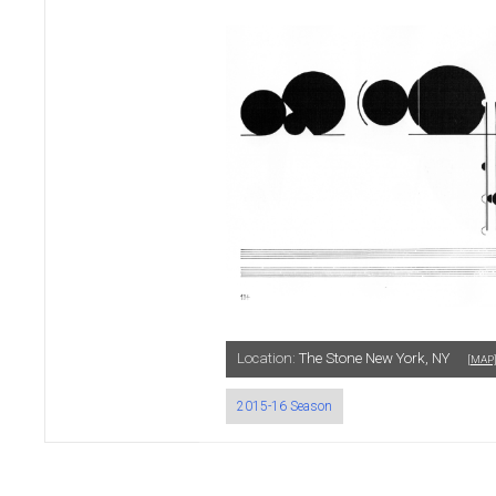
Location:
The Stone New York, NY
[MAP
2015-16 Season