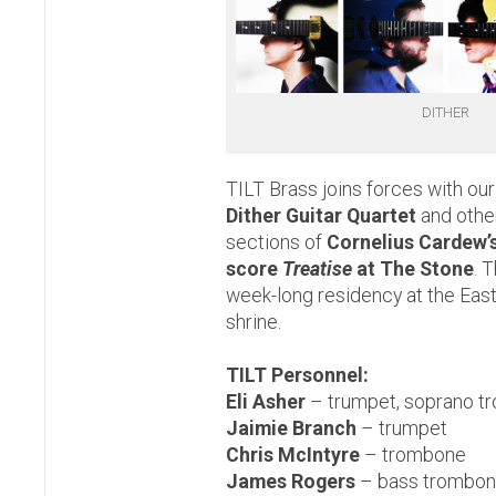
DITHER
TILT Brass joins forces with our
Dither Guitar Quartet
and other
sections of
Cornelius Cardew’
score
Treatise
at The Stone
. 
week-long residency at the East
shrine.
TILT Personnel:
Eli Asher
– trumpet, soprano t
Jaimie Branch
– trumpet
Chris McIntyre
– trombone
James Rogers
– bass trombon