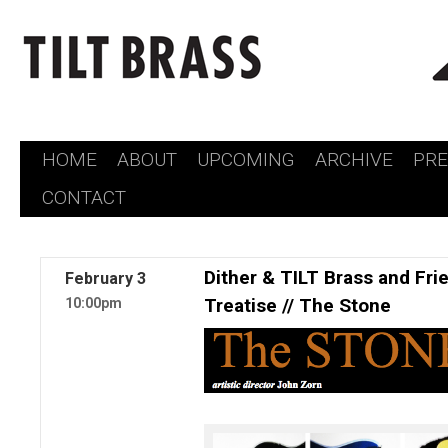
HOME
ABOUT
UPCOMING
ARCHIVE
PR
Skip
CONTACT
to
content
Dither & TILT Brass and Fri
February
3
Treatise // The Stone
10:00pm