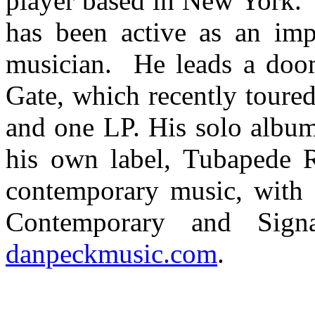
player based in New York. 
has been active as an impr
musician. He leads a doom
Gate, which recently toure
and one LP. His solo album
his own label, Tubapede 
contemporary music, with g
Contemporary and Sign
danpeckmusic.com
.