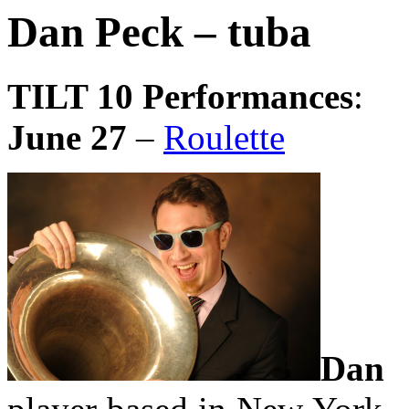
Dan Peck – tuba
TILT 10 Performances
:
June 27
–
Roulette
Dan 