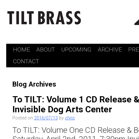
HOME
ABOUT
UPCOMING
ARCHIVE
PR
Skip
CONTACT
to
content
Blog Archives
To TILT: Volume 1 CD Release &
Invisible Dog Arts Center
Posted on
2016/07/13
by
chris
To TILT: Volume One CD Release & B