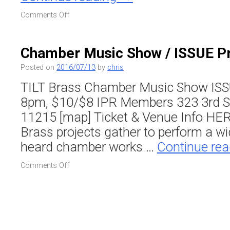
on
Comments Off
SWELTER
–
TILT
Chamber Music Show / ISSUE P
Brass
&
Posted on
2016/07/13
by
chris
Friends
TILT Brass Chamber Music Show ISS
/
The
8pm, $10/$8 IPR Members 323 3rd Str
Lake
11215 [map] Ticket & Venue Info HE
at
Central
Brass projects gather to perform a wi
Park
heard chamber works …
Continue re
on
Comments Off
Chamber
Music
Show
/
ISSUE
Project