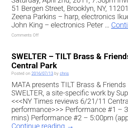
Saturday, April 2nd, 2011, 7:30pm Inv
51 Bergen Street, Brooklyn, NY, 11201
Zeena Parkins – harp, electronics Iku
John King – electronics Peter …
Cont
on
Comments Off
To
TILT:
Volume
SWELTER – TILT Brass & Friends
1
Central Park
CD
Release
Posted on
2016/07/13
by
chris
&
Benefit
MATA presents TILT Brass & Friends 
/
SWELTER, a site-specific work by Sup
Invisible
Dog
<<<NY Times reviews 6/21/11 Centra
Arts
performance>>> Performance #1 – 3
Center
mins) Performance #2 – 5:00pm (app
Continue reading
→