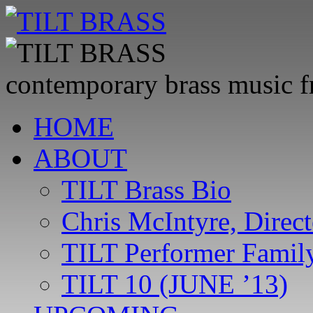
contemporary brass music 
Skip
HOME
to
content
ABOUT
TILT Brass Bio
Chris McIntyre, Direct
TILT Performer Family
TILT 10 (JUNE ’13)