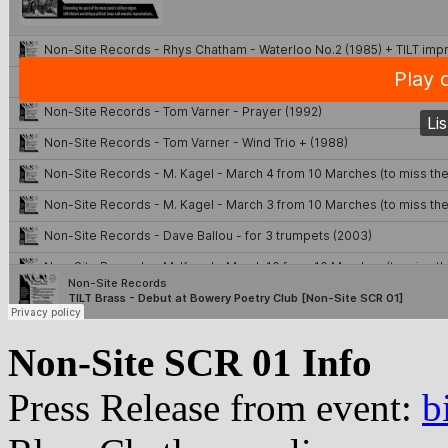
Non-Site SCR 01 Info
Press Release from event:
b