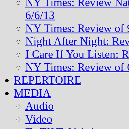
NY Times: Review Nat
6/6/13
NY Times: Review of 
Night After Night: Re
I Care If You Listen: 
NY Times: Review of 
REPERTOIRE
MEDIA
Audio
Video