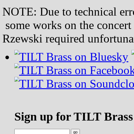
NOTE: Due to technical erro
some works on the concert
Rzewski required unfortunat
Sign up for TILT Brass