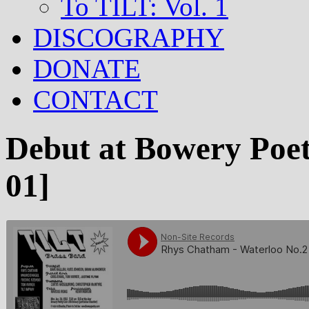
To TILT: Vol. 1
DISCOGRAPHY
DONATE
CONTACT
Debut at Bowery Poe
01]