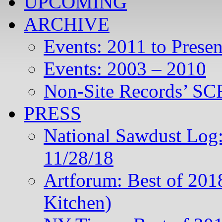
UPCOMING
ARCHIVE
Events: 2011 to Presen
Events: 2003 – 2010
Non-Site Records’ SCR
PRESS
National Sawdust Log:
11/28/18
Artforum: Best of 201
Kitchen)