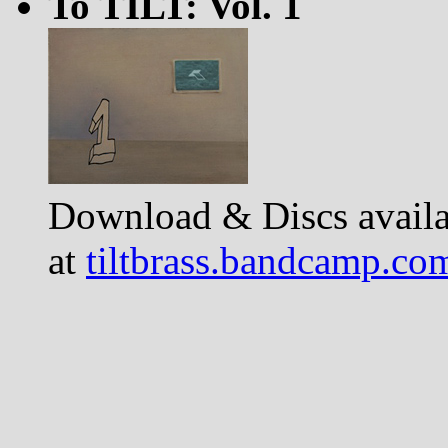
To TILT: Vol. 1
Download & Discs availa
at
tiltbrass.bandcamp.co