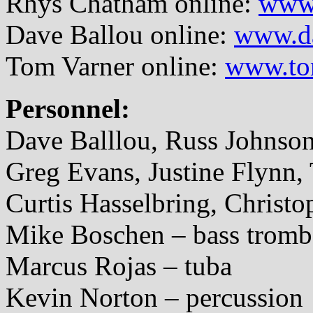
Rhys Chatham online:
www.
Dave Ballou online:
www.d
Tom Varner online:
www.to
Personnel:
Dave Balllou, Russ Johnso
Greg Evans, Justine Flynn,
Curtis Hasselbring, Christ
Mike Boschen – bass trom
Marcus Rojas – tuba
Kevin Norton – percussion