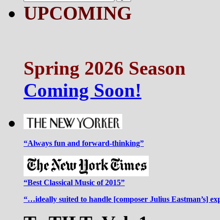
UPCOMING
Spring 2026 Season
Coming Soon!
“Always fun and forward-thinking”
“Best Classical Music of 2015”
“…ideally suited to handle [composer Julius Eastman’s] ex