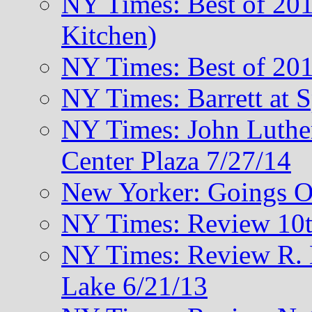
NY Times: Best of 201
Kitchen)
NY Times: Best of 201
NY Times: Barrett at 
NY Times: John Luthe
Center Plaza 7/27/14
New Yorker: Goings O
NY Times: Review 10t
NY Times: Review R. M
Lake 6/21/13