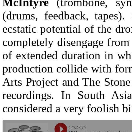
McIntyre
(trombone, sy
(drums, feedback, tapes). 
ecstatic potential of the dr
completely disengage from
of extended duration in wh
production collide with fo
Arts Project and The Stone
recordings. In South Asia
considered a very foolish bi