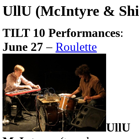
UllU (McIntyre & Shi
TILT 10 Performances
:
June 27
–
Roulette
UllU
(